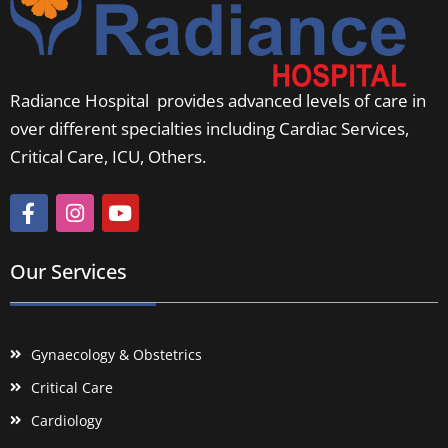
Radiance Hospital provides advanced levels of care in
over different specialties including Cardiac Services,
Critical Care, ICU, Others.
Our Services
Gynaecology & Obstetrics
Critical Care
Cardiology