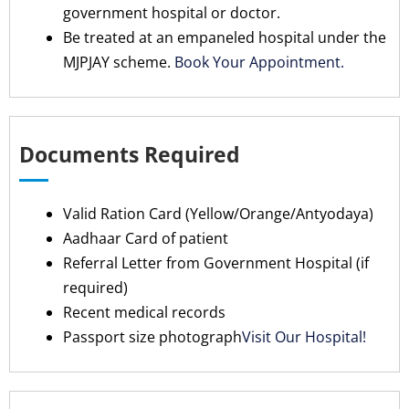
government hospital or doctor.
Be treated at an empaneled hospital under the
MJPJAY scheme.
Book Your Appointment.
Documents Required
Valid Ration Card (Yellow/Orange/Antyodaya)
Aadhaar Card of patient
Referral Letter from Government Hospital (if
required)
Recent medical records
Passport size photograph
Visit Our Hospital!