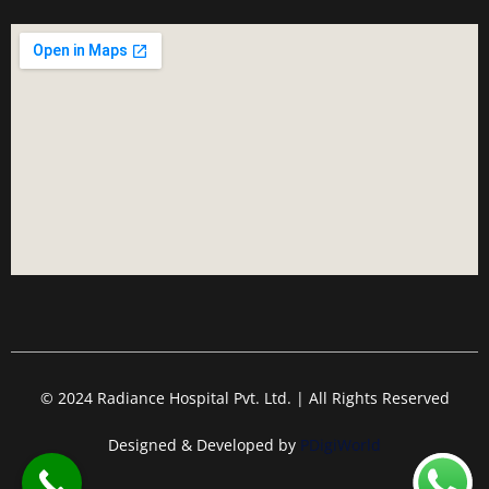
© 2024 Radiance Hospital Pvt. Ltd. | All Rights Reserved
Designed & Developed by
PDigiWorld