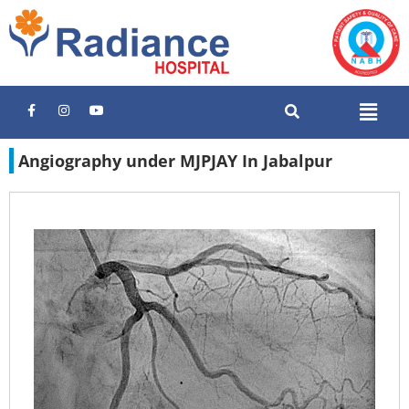
Angiography under MJPJAY In Jabalpur