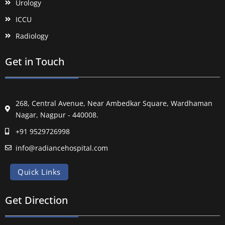
Urology
ICCU
Radiology
Get in Touch
268, Central Avenue, Near Ambedkar Square, Wardhaman
Nagar, Nagpur - 440008.
+91 9529726998
info@radiancehospital.com
Quick Links
Get Direction