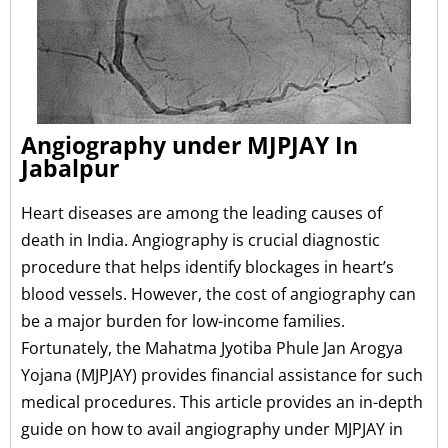
Angiography under MJPJAY In
Jabalpur
Heart diseases are among the leading causes of
death in India. Angiography is crucial diagnostic
procedure that helps identify blockages in heart’s
blood vessels. However, the cost of angiography can
be a major burden for low-income families.
Fortunately, the Mahatma Jyotiba Phule Jan Arogya
Yojana (MJPJAY) provides financial assistance for such
medical procedures. This article provides an in-depth
guide on how to avail angiography under MJPJAY in