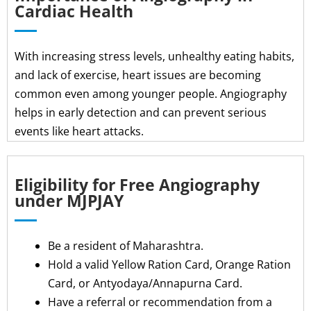
Cardiac Health
With increasing stress levels, unhealthy eating habits,
and lack of exercise, heart issues are becoming
common even among younger people. Angiography
helps in early detection and can prevent serious
events like heart attacks.
Eligibility for Free Angiography
under MJPJAY
Be a resident of Maharashtra.
Hold a valid Yellow Ration Card, Orange Ration
Card, or Antyodaya/Annapurna Card.
Have a referral or recommendation from a