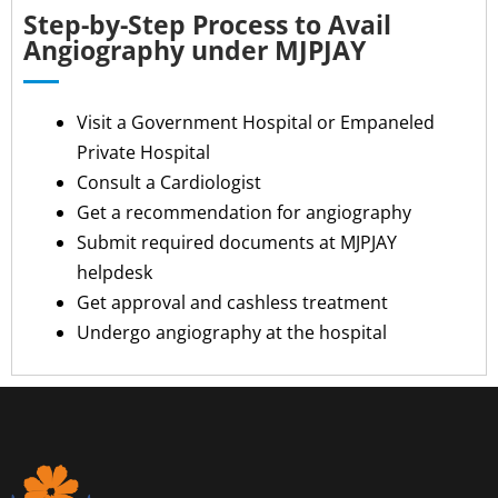
Step-by-Step Process to Avail
Angiography under MJPJAY
Visit a Government Hospital or Empaneled
Private Hospital
Consult a Cardiologist
Get a recommendation for angiography
Submit required documents at MJPJAY
helpdesk
Get approval and cashless treatment
Undergo angiography at the hospital