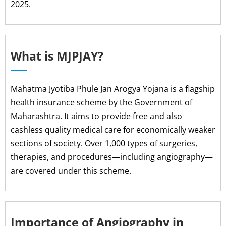
2025.
What is MJPJAY?
Mahatma Jyotiba Phule Jan Arogya Yojana is a flagship
health insurance scheme by the Government of
Maharashtra. It aims to provide free and also
cashless quality medical care for economically weaker
sections of society. Over 1,000 types of surgeries,
therapies, and procedures—including angiography—
are covered under this scheme.
Importance of Angiography in