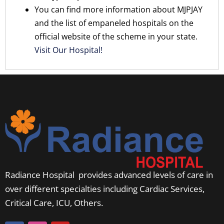
You can find more information about MJPJAY
and the list of empaneled hospitals on the
official website of the scheme in your state.
Visit Our Hospital!
Radiance Hospital provides advanced levels of care in
over different specialties including Cardiac Services,
Critical Care, ICU, Others.