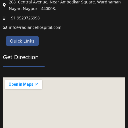
268, Central Avenue, Near Ambedkar Square, Wardhaman
Nagar, Nagpur - 440008.
+91 9529726998
info@radiancehospital.com
Quick Links
Get Direction