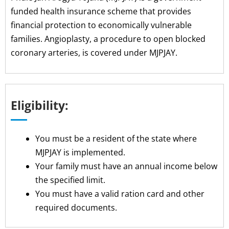
funded health insurance scheme that provides
financial protection to economically vulnerable
families. Angioplasty, a procedure to open blocked
coronary arteries, is covered under MJPJAY.
Eligibility:
You must be a resident of the state where
MJPJAY is implemented.
Your family must have an annual income below
the specified limit.
You must have a valid ration card and other
required documents.