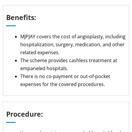
Benefits:
MJPJAY covers the cost of angioplasty, including
hospitalization, surgery, medication, and other
related expenses.
The scheme provides cashless treatment at
empaneled hospitals.
There is no co-payment or out-of-pocket
expenses for the covered procedures.
Procedure: