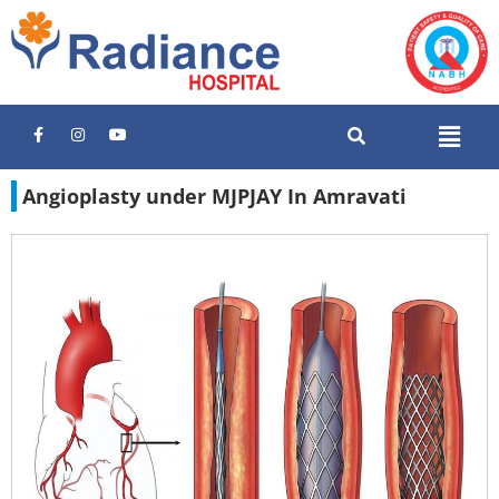
Angioplasty under MJPJAY In Amravati