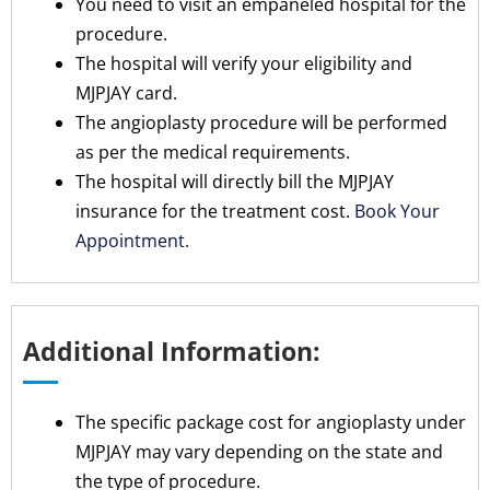
You need to visit an empaneled hospital for the
procedure.
The hospital will verify your eligibility and
MJPJAY card.
The angioplasty procedure will be performed
as per the medical requirements.
The hospital will directly bill the MJPJAY
insurance for the treatment cost.
Book Your
Appointment.
Additional Information:
The specific package cost for angioplasty under
MJPJAY may vary depending on the state and
the type of procedure.