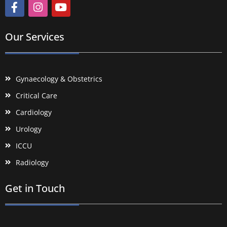
Our Services
Gynaecology & Obstetrics
Critical Care
Cardiology
Urology
ICCU
Radiology
Get in Touch