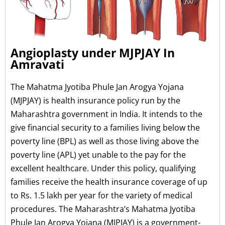
Angioplasty under MJPJAY In
Amravati
The Mahatma Jyotiba Phule Jan Arogya Yojana
(MJPJAY) is health insurance policy run by the
Maharashtra government in India. It intends to the
give financial security to a families living below the
poverty line (BPL) as well as those living above the
poverty line (APL) yet unable to the pay for the
excellent healthcare. Under this policy, qualifying
families receive the health insurance coverage of up
to Rs. 1.5 lakh per year for the variety of medical
procedures. The Maharashtra’s Mahatma Jyotiba
Phule Jan Arogya Yojana (MJPJAY) is a government-