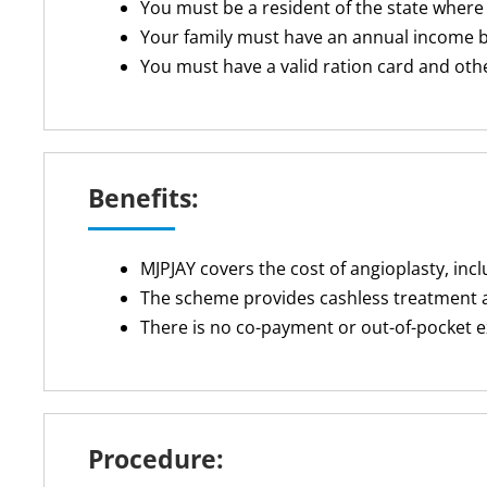
You must be a resident of the state where
Your family must have an annual income be
You must have a valid ration card and ot
Benefits:
MJPJAY covers the cost of angioplasty, inc
The scheme provides cashless treatment 
There is no co-payment or out-of-pocket 
Procedure: