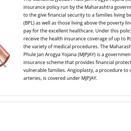
insurance policy run by the Maharashtra governme
to the give financial security to a families living 
(BPL) as well as those living above the poverty li
pay for the excellent healthcare. Under this policy
receive the health insurance coverage of up to Rs.
the variety of medical procedures. The Maharas
Phule Jan Arogya Yojana (MJPJAY) is a governmen
insurance scheme that provides financial protec
vulnerable families. Angioplasty, a procedure t
arteries, is covered under MJPJAY.