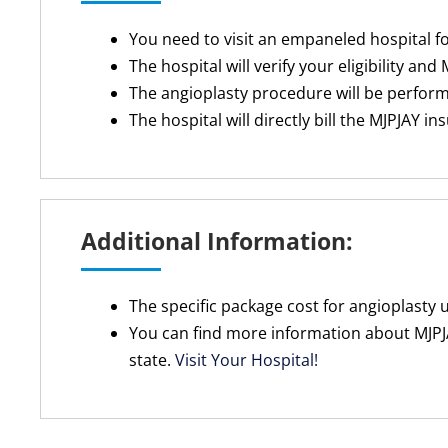
You need to visit an empaneled hospital f
The hospital will verify your eligibility and
The angioplasty procedure will be perfor
The hospital will directly bill the MJPJAY i
Additional Information:
The specific package cost for angioplasty
You can find more information about MJPJA
state.
Visit Your Hospital!