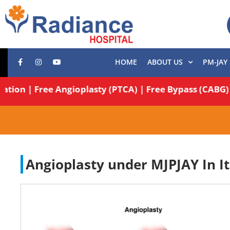
HOME
ABOUT US
PM-JAY
peration | Free Angioplasty (PTCA) | Free Bypass (CA
Angioplasty under MJPJAY In It