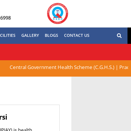
26998
CILITIES
GALLERY
BLOGS
CONTACT US
Central Government Health Scheme (C.G.H.S.) | Pradhan 
rsi
PJAY) is health