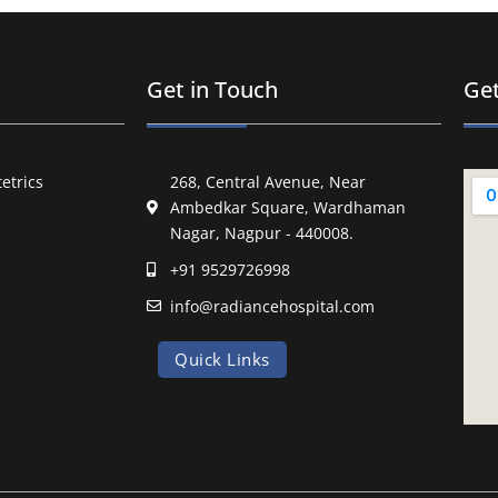
Get in Touch
Get
etrics
268, Central Avenue, Near
Ambedkar Square, Wardhaman
Nagar, Nagpur - 440008.
+91 9529726998
info@radiancehospital.com
Quick Links