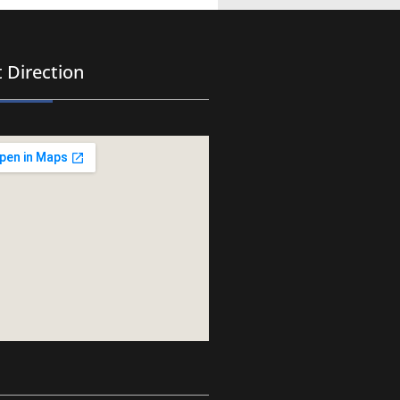
 Direction