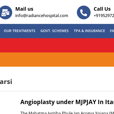
Mail us
Call Us
info@radiancehospital.com
+9195297
OUR TREATMENTS
GOVT. SCHEMES
TPA & INSURANCE
FA
BG)
arsi
Angioplasty under MJPJAY In Ita
The Mahatma Jyotiba Phule Jan Arogya Yojana (MJ