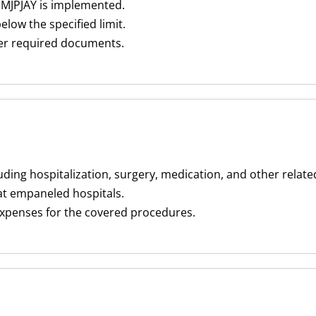
 MJPJAY is implemented.
low the specified limit.
her required documents.
luding hospitalization, surgery, medication, and other relat
at empaneled hospitals.
expenses for the covered procedures.