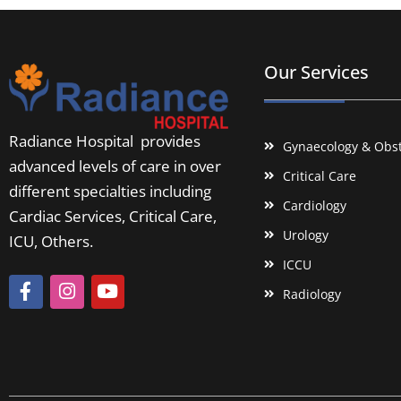
Our Services
Radiance Hospital provides
Gynaecology & Obst
advanced levels of care in over
Critical Care
different specialties including
Cardiology
Cardiac Services, Critical Care,
Urology
ICU, Others.
ICCU
Radiology