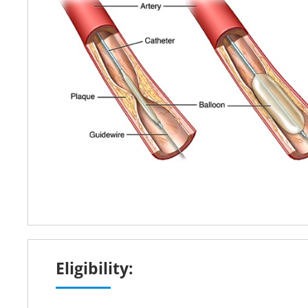
Eligibility: