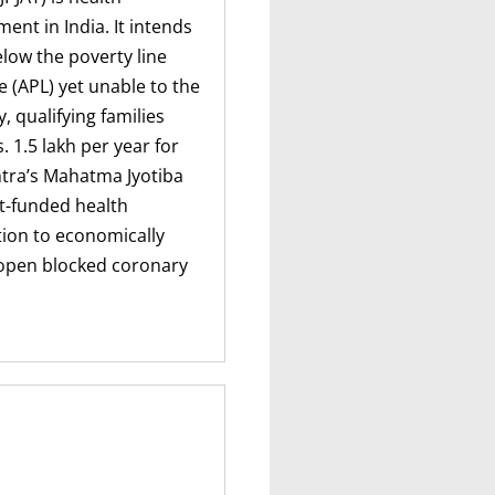
nt in India. It intends
below the poverty line
ne (APL) yet unable to the
, qualifying families
 1.5 lakh per year for
htra’s Mahatma Jyotiba
t-funded health
tion to economically
o open blocked coronary