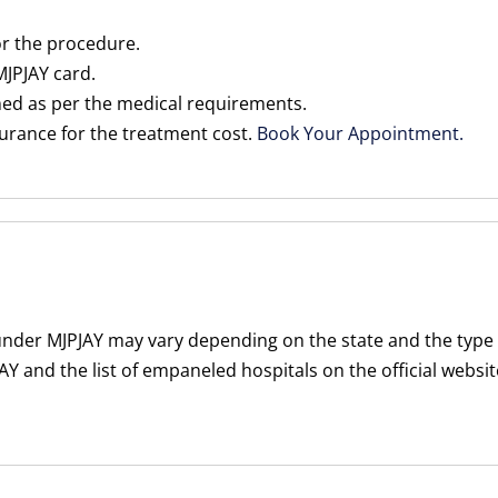
or the procedure.
 MJPJAY card.
med as per the medical requirements.
nsurance for the treatment cost.
Book Your Appointment.
 under MJPJAY may vary depending on the state and the type
Y and the list of empaneled hospitals on the official websi