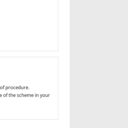
 of procedure.
te of the scheme in your