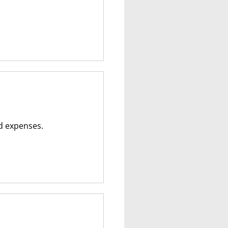
ed expenses.