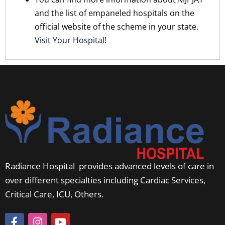
and the list of empaneled hospitals on the
official website of the scheme in your state.
Visit Your Hospital!
Radiance Hospital provides advanced levels of care in
over different specialties including Cardiac Services,
Critical Care, ICU, Others.