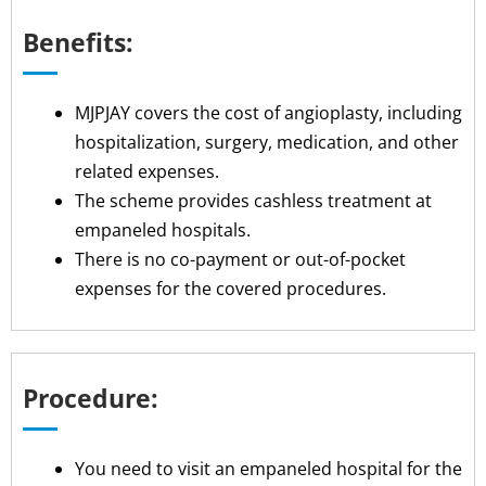
Benefits:
MJPJAY covers the cost of angioplasty, including
hospitalization, surgery, medication, and other
related expenses.
The scheme provides cashless treatment at
empaneled hospitals.
There is no co-payment or out-of-pocket
expenses for the covered procedures.
Procedure:
You need to visit an empaneled hospital for the