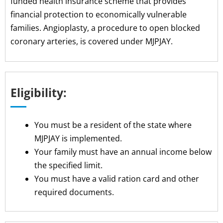
funded health insurance scheme that provides
financial protection to economically vulnerable
families. Angioplasty, a procedure to open blocked
coronary arteries, is covered under MJPJAY.
Eligibility:
You must be a resident of the state where
MJPJAY is implemented.
Your family must have an annual income below
the specified limit.
You must have a valid ration card and other
required documents.