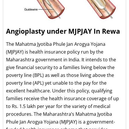
Angioplasty under MJPJAY In Rewa
The Mahatma Jyotiba Phule Jan Arogya Yojana
(MJPJAY) is health insurance policy run by the
Maharashtra government in India. It intends to the
give financial security to a families living below the
poverty line (BPL) as well as those living above the
poverty line (APL) yet unable to the pay for the
excellent healthcare. Under this policy, qualifying
families receive the health insurance coverage of up
to Rs. 1.5 lakh per year for the variety of medical
procedures. The Maharashtra’s Mahatma Jyotiba
Phule Jan Arogya Yojana (MJPJAY) is a government-