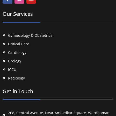
Our Services
Gynaecology & Obstetrics
Critical Care
Cardiology
Urology
ICCU
Radiology
Get in Touch
268, Central Avenue, Near Ambedkar Square, Wardhaman