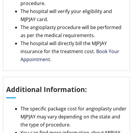
procedure.
The hospital will verify your eligibility and
MJPJAY card.
The angioplasty procedure will be performed
as per the medical requirements.
The hospital will directly bill the MJPJAY
insurance for the treatment cost.
Book Your
Appointment.
Additional Information:
The specific package cost for angioplasty under
MJPJAY may vary depending on the state and
the type of procedure.
You can find more information about MJPJAY