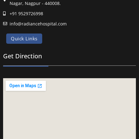
Nagar, Nagpur - 440008.
+91 9529726998
info@radiancehospital.com
Quick Links
Get Direction