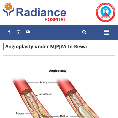
Angioplasty under MJPJAY In Rewa