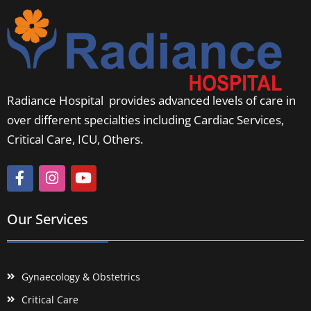
Radiance Hospital provides advanced levels of care in
over different specialties including Cardiac Services,
Critical Care, ICU, Others.
Our Services
Gynaecology & Obstetrics
Critical Care