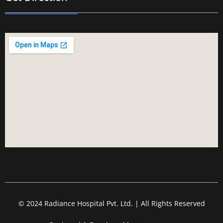
© 2024 Radiance Hospital Pvt. Ltd. | All Rights Reserved