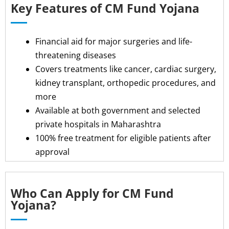
Key Features of CM Fund Yojana
Financial aid for major surgeries and life-
threatening diseases
Covers treatments like cancer, cardiac surgery,
kidney transplant, orthopedic procedures, and
more
Available at both government and selected
private hospitals in Maharashtra
100% free treatment for eligible patients after
approval
Who Can Apply for CM Fund
Yojana?