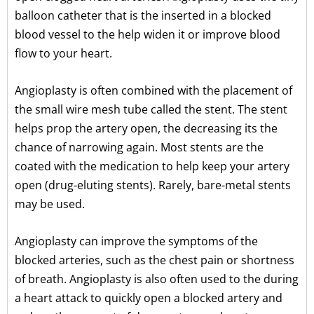
balloon catheter that is the inserted in a blocked
blood vessel to the help widen it or improve blood
flow to your heart.
Angioplasty is often combined with the placement of
the small wire mesh tube called the stent. The stent
helps prop the artery open, the decreasing its the
chance of narrowing again. Most stents are the
coated with the medication to help keep your artery
open (drug-eluting stents). Rarely, bare-metal stents
may be used.
Angioplasty can improve the symptoms of the
blocked arteries, such as the chest pain or shortness
of breath. Angioplasty is also often used to the during
a heart attack to quickly open a blocked artery and