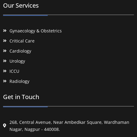
Our Services
Gynaecology & Obstetrics
Critical Care
Cardiology
Urology
ICCU
Radiology
Get in Touch
268, Central Avenue, Near Ambedkar Square, Wardhaman
Nagar, Nagpur - 440008.