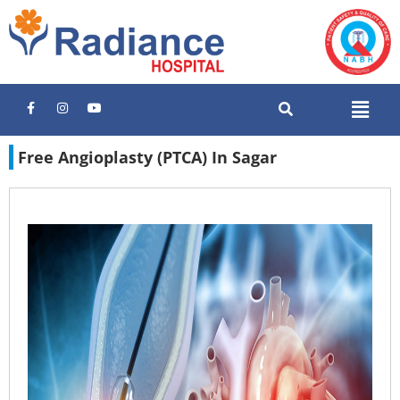
Free Angioplasty (PTCA) In Sagar