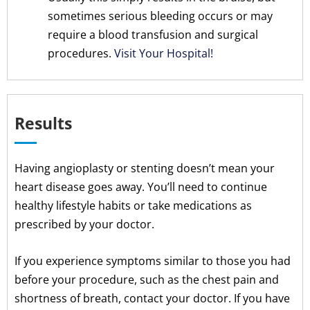
sometimes serious bleeding occurs or may
require a blood transfusion and surgical
procedures.
Visit Your Hospital!
Results
Having angioplasty or stenting doesn’t mean your
heart disease goes away. You’ll need to continue
healthy lifestyle habits or take medications as
prescribed by your doctor.
If you experience symptoms similar to those you had
before your procedure, such as the chest pain and
shortness of breath, contact your doctor. If you have