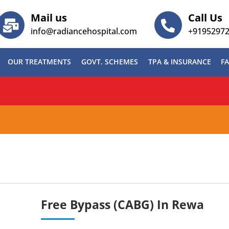
Mail us
Call Us
info@radiancehospital.com
+9195297
OUR TREATMENTS
GOVT. SCHEMES
TPA & INSURANCE
FA
ABG)
Free Bypass (CABG) In Rewa