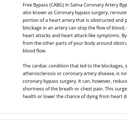
Free Bypass (CABG) In Satna Coronary Artery Byp
also known as Coronary bypass surgery, reroute
portion of a heart artery that is obstructed and p
blockage in an artery can stop the flow of blood, 
heart attacks and heart attack-like symptoms. By
from the other parts of your body around obstr
blood flow.
The cardiac condition that led to the blockages, 
atherosclerosis or coronary artery disease, is no
coronary bypass surgery. It can, however, reduc
shortness of the breath or chest pain. This surg
health or lower the chance of dying from heart d