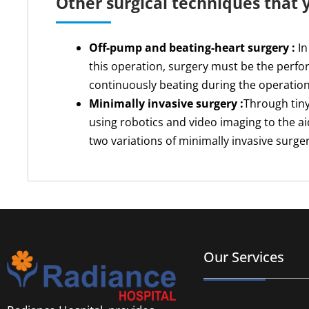
Other surgical techniques that
Off-pump and beating-heart surgery :
In
this operation, surgery must be the perfor
continuously beating during the operation
Minimally invasive surgery :
Through tiny
using robotics and video imaging to the a
two variations of minimally invasive surge
Our Services