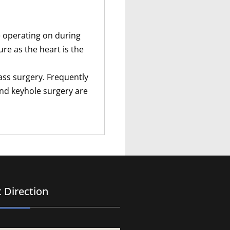
he operating on during
re as the heart is the
ass surgery. Frequently
and keyhole surgery are
 Direction