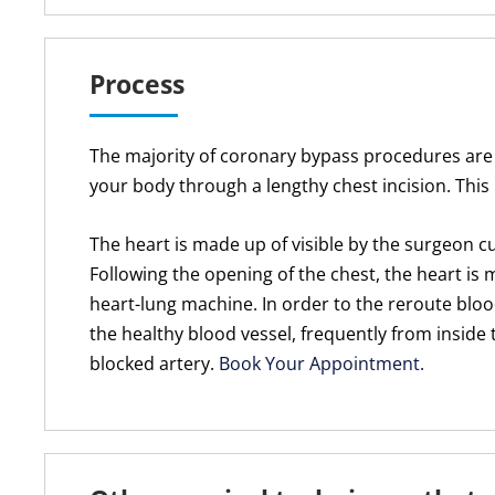
Process
The majority of coronary bypass procedures are
your body through a lengthy chest incision. Thi
The heart is made up of visible by the surgeon c
Following the opening of the chest, the heart is
heart-lung machine. In order to the reroute blood
the healthy blood vessel, frequently from inside 
blocked artery.
Book Your Appointment.