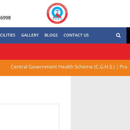
26998
CILITIES
GALLERY
BLOGS
CONTACT US
Central Government Health Scheme (C.G.H.S.) | Pradhan M