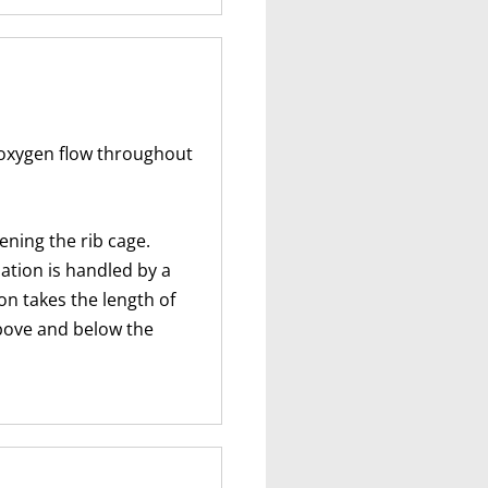
 oxygen flow throughout
ening the rib cage.
ation is handled by a
on takes the length of
above and below the