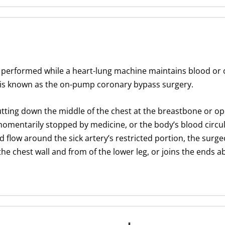
 performed while a heart-lung machine maintains blood or
s is known as the on-pump coronary bypass surgery.
utting down the middle of the chest at the breastbone or op
 momentarily stopped by medicine, or the body’s blood circul
 flow around the sick artery’s restricted portion, the surge
the chest wall and from of the lower leg, or joins the ends 