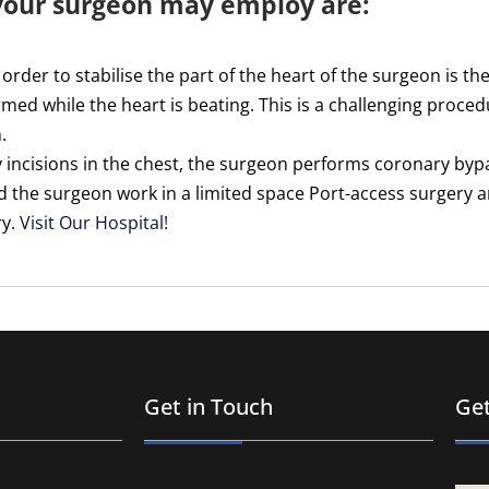
 your surgeon may employ are:
 order to stabilise the part of the heart of the surgeon is t
med while the heart is beating. This is a challenging procedu
.
 incisions in the chest, the surgeon performs coronary byp
id the surgeon work in a limited space Port-access surgery 
ry.
Visit Our Hospital!
Get in Touch
Get