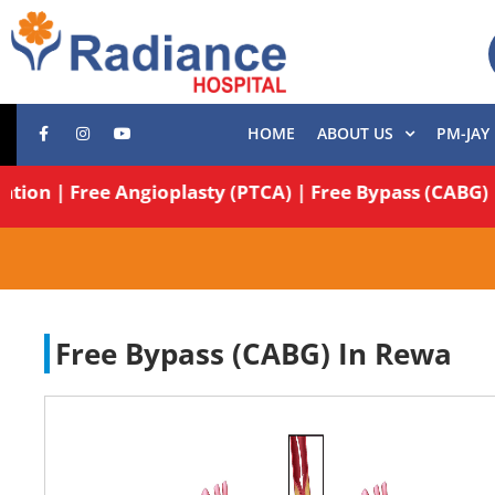
HOME
ABOUT US
PM-JAY
Operation | Free Angioplasty (PTCA) | Free Bypass (C
Free Bypass (CABG) In Rewa