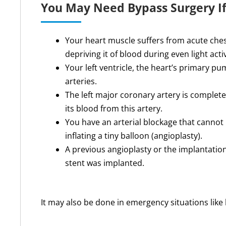
You May Need Bypass Surgery I
Your heart muscle suffers from acute ches
depriving it of blood during even light activ
Your left ventricle, the heart’s primary 
arteries.
The left major coronary artery is completel
its blood from this artery.
You have an arterial blockage that cannot
inflating a tiny balloon (angioplasty).
A previous angioplasty or the implantation
stent was implanted.
It may also be done in emergency situations like 