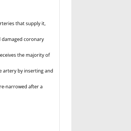
eries that supply it,
ral damaged coronary
receives the majority of
 artery by inserting and
 re-narrowed after a