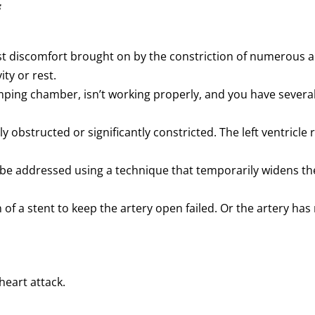
f
t discomfort brought on by the constriction of numerous art
ity or rest.
pumping chamber, isn’t working properly, and you have seve
y obstructed or significantly constricted. The left ventricle 
 be addressed using a technique that temporarily widens the
 of a stent to keep the artery open failed. Or the artery has
heart attack.