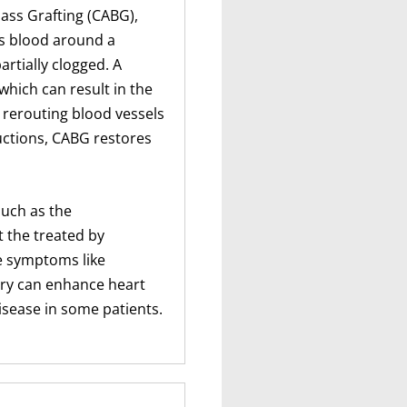
ass Grafting (CABG),
s blood around a
artially clogged. A
which can result in the
 rerouting blood vessels
uctions, CABG restores
such as the
t the treated by
e symptoms like
ery can enhance heart
isease in some patients.