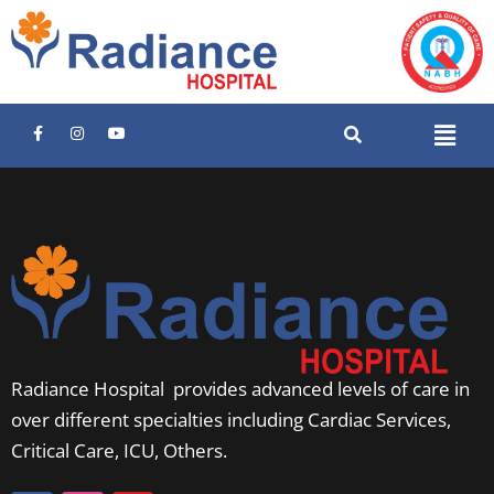
Radiance Hospital provides advanced levels of care in
over different specialties including Cardiac Services,
Critical Care, ICU, Others.