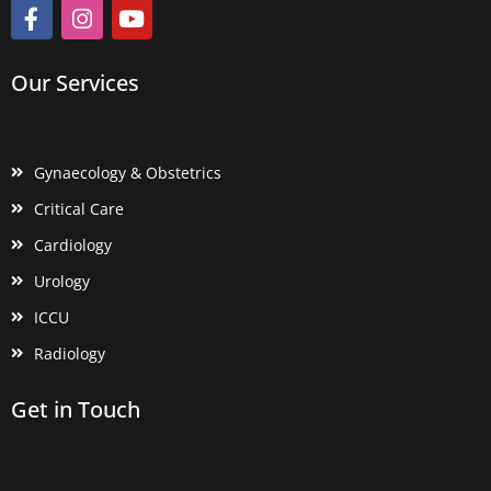
Our Services
Gynaecology & Obstetrics
Critical Care
Cardiology
Urology
ICCU
Radiology
Get in Touch