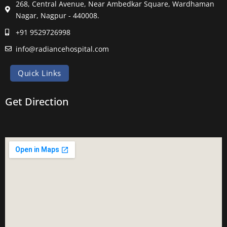
268, Central Avenue, Near Ambedkar Square, Wardhaman
Nagar, Nagpur - 440008.
+91 9529726998
info@radiancehospital.com
Quick Links
Get Direction