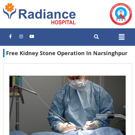
Free Kidney Stone Operation In Narsinghpur