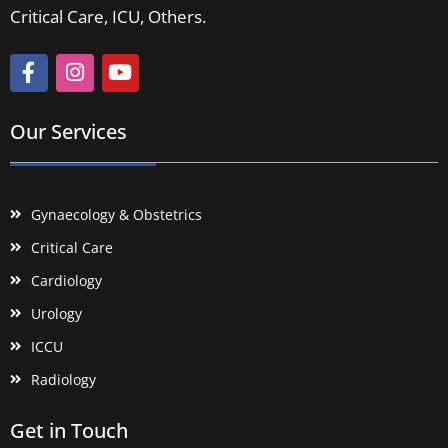
Critical Care, ICU, Others.
Our Services
Gynaecology & Obstetrics
Critical Care
Cardiology
Urology
ICCU
Radiology
Get in Touch