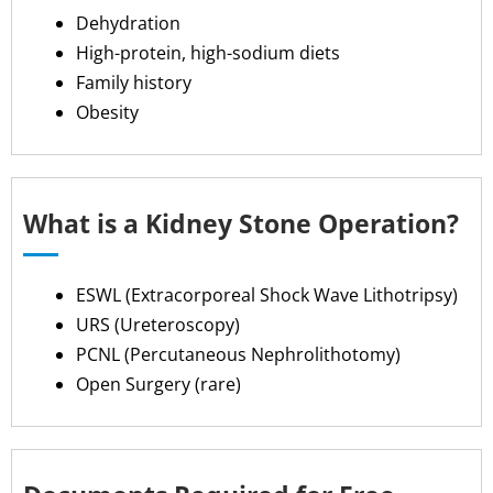
Dehydration
High-protein, high-sodium diets
Family history
Obesity
What is a Kidney Stone Operation?
ESWL (Extracorporeal Shock Wave Lithotripsy)
URS (Ureteroscopy)
PCNL (Percutaneous Nephrolithotomy)
Open Surgery (rare)