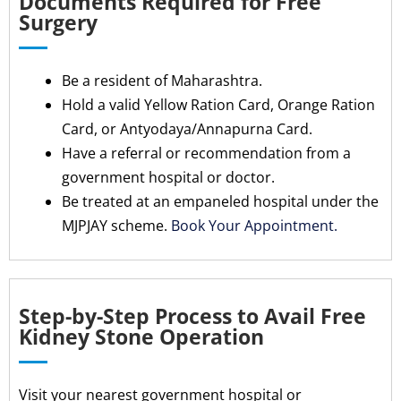
Documents Required for Free
Surgery
Be a resident of Maharashtra.
Hold a valid Yellow Ration Card, Orange Ration
Card, or Antyodaya/Annapurna Card.
Have a referral or recommendation from a
government hospital or doctor.
Be treated at an empaneled hospital under the
MJPJAY scheme.
Book Your Appointment.
Step-by-Step Process to Avail Free
Kidney Stone Operation
Visit your nearest government hospital or