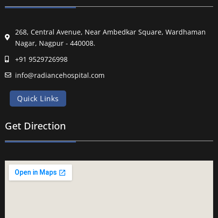
268, Central Avenue, Near Ambedkar Square, Wardhaman
Nagar, Nagpur - 440008.
+91 9529726998
info@radiancehospital.com
Quick Links
Get Direction