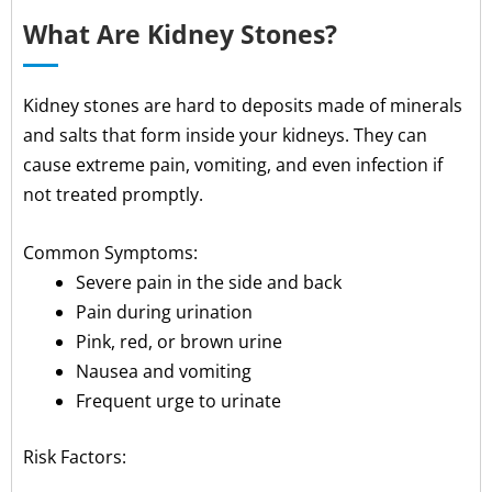
What Are Kidney Stones?
Kidney stones are hard to deposits made of minerals
and salts that form inside your kidneys. They can
cause extreme pain, vomiting, and even infection if
not treated promptly.
Common Symptoms:
Severe pain in the side and back
Pain during urination
Pink, red, or brown urine
Nausea and vomiting
Frequent urge to urinate
Risk Factors: