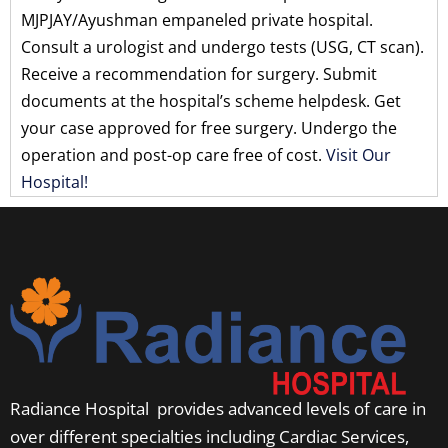
MJPJAY/Ayushman empaneled private hospital.
Consult a urologist and undergo tests (USG, CT scan).
Receive a recommendation for surgery. Submit
documents at the hospital’s scheme helpdesk. Get
your case approved for free surgery. Undergo the
operation and post-op care free of cost.
Visit Our
Hospital!
Radiance Hospital provides advanced levels of care in
over different specialties including Cardiac Services,