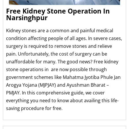
Free Kidney Stone Operation In
Narsinghpur
Kidney stones are a common and painful medical
condition affecting people of all ages. In severe cases,
surgery is required to remove stones and relieve
pain. Unfortunately, the cost of surgery can be
unaffordable for many. The good news? Free kidney
stone operations in are now possible through
government schemes like Mahatma Jyotiba Phule Jan
Arogya Yojana (MJPJAY) and Ayushman Bharat –
PMJAY. In this comprehensive guide, we cover
everything you need to know about availing this life-
saving procedure for free.