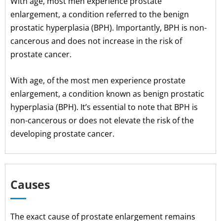
With age, most men experience prostate
enlargement, a condition referred to the benign
prostatic hyperplasia (BPH). Importantly, BPH is non-
cancerous and does not increase in the risk of
prostate cancer.
With age, of the most men experience prostate
enlargement, a condition known as benign prostatic
hyperplasia (BPH). It’s essential to note that BPH is
non-cancerous or does not elevate the risk of the
developing prostate cancer.
Causes
The exact cause of prostate enlargement remains