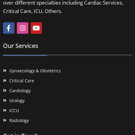
over different specialties including Cardiac Services,
Critical Care, ICU, Others.
Our Services
Gynaecology & Obstetrics
Critical Care
Cardiology
Urology
ICCU
Radiology