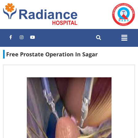
Free Prostate Operation In Sagar