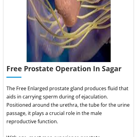
Free Prostate Operation In Sagar
The Free Enlarged prostate gland produces fluid that
aids in carrying sperm during of ejaculation.
Positioned around the urethra, the tube for the urine
passage, it plays a crucial role in the male
reproductive function.