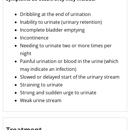
Dribbling at the end of urination
Inability to urinate (urinary retention)
Incomplete bladder emptying
Incontinence
Needing to urinate two or more times per
night
Painful urination or blood in the urine (which
may indicate an infection)
Slowed or delayed start of the urinary stream
Straining to urinate
Strong and sudden urge to urinate
Weak urine stream
Treatment