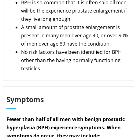
BPH is so common that it is often said all men
will be the experience prostate enlargement if
they live long enough.
A small amount of prostate enlargement is
present in many men over age 40, or over 90%
of men over age 80 have the condition.
No risk factors have been identified for BPH
other than the having normally functioning
testicles.
Symptoms
Fewer than half of all men with benign prostatic
hyperplasia (BPH) experience symptoms. When
symptoms do occur, they may include: