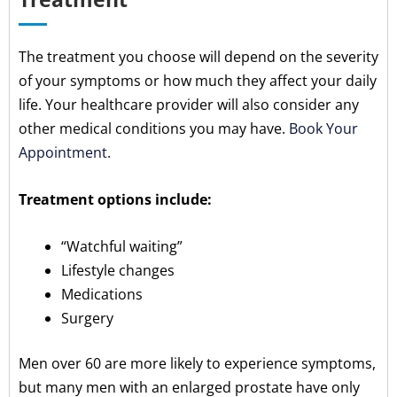
The treatment you choose will depend on the severity
of your symptoms or how much they affect your daily
life. Your healthcare provider will also consider any
other medical conditions you may have.
Book Your
Appointment.
Treatment options include:
“Watchful waiting”
Lifestyle changes
Medications
Surgery
Men over 60 are more likely to experience symptoms,
but many men with an enlarged prostate have only