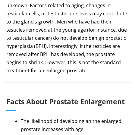
unknown. Factors related to aging, changes in
testicular cells, or testosterone levels may contribute
to the gland’s growth. Men who have had their
testicles removed at the young age (for instance, due
to testicular cancer) do not develop benign prostatic
hyperplasia (BPH). Interestingly, if the testicles are
removed after BPH has developed, the prostate
begins to shrink. However, this is not the standard
treatment for an enlarged prostate.
Facts About Prostate Enlargement
The likelihood of developing an the enlarged
prostate increases with age.