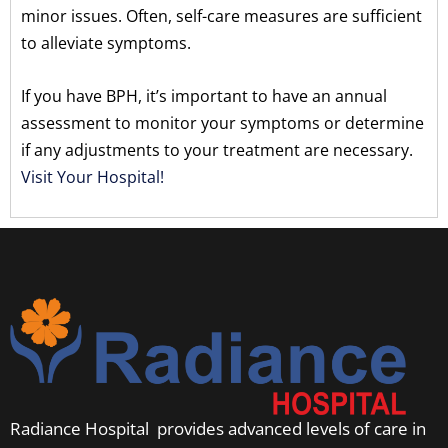
minor issues. Often, self-care measures are sufficient
to alleviate symptoms.
If you have BPH, it’s important to have an annual
assessment to monitor your symptoms or determine
if any adjustments to your treatment are necessary.
Visit Your Hospital!
Radiance Hospital provides advanced levels of care in