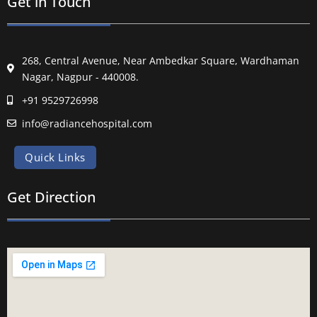
Get in Touch
268, Central Avenue, Near Ambedkar Square, Wardhaman
Nagar, Nagpur - 440008.
+91 9529726998
info@radiancehospital.com
Quick Links
Get Direction