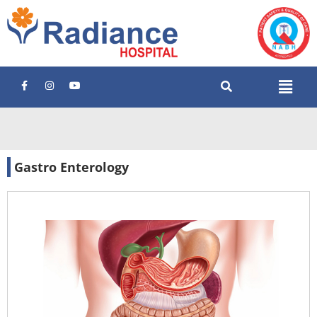
Gastro Enterology