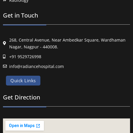
Radiology
Get in Touch
268, Central Avenue, Near Ambedkar Square, Wardhaman
Nagar, Nagpur - 440008.
+91 9529726998
info@radiancehospital.com
Quick Links
Get Direction