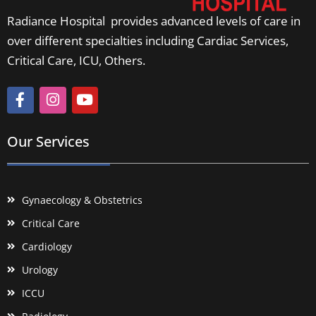
Radiance Hospital provides advanced levels of care in
over different specialties including Cardiac Services,
Critical Care, ICU, Others.
Our Services
Gynaecology & Obstetrics
Critical Care
Cardiology
Urology
ICCU