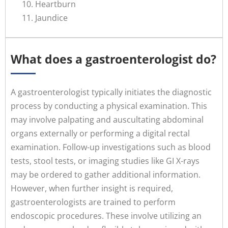
Heartburn
Jaundice
What does a gastroenterologist do?
A gastroenterologist typically initiates the diagnostic
process by conducting a physical examination. This
may involve palpating and auscultating abdominal
organs externally or performing a digital rectal
examination. Follow-up investigations such as blood
tests, stool tests, or imaging studies like GI X-rays
may be ordered to gather additional information.
However, when further insight is required,
gastroenterologists are trained to perform
endoscopic procedures. These involve utilizing an