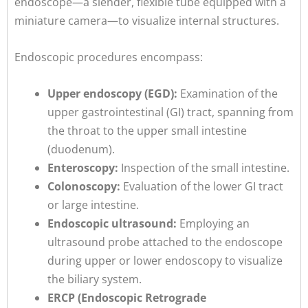
endoscope—a slender, flexible tube equipped with a
miniature camera—to visualize internal structures.
Endoscopic procedures encompass:
Upper endoscopy (EGD):
Examination of the
upper gastrointestinal (GI) tract, spanning from
the throat to the upper small intestine
(duodenum).
Enteroscopy:
Inspection of the small intestine.
Colonoscopy:
Evaluation of the lower GI tract
or large intestine.
Endoscopic ultrasound:
Employing an
ultrasound probe attached to the endoscope
during upper or lower endoscopy to visualize
the biliary system.
ERCP (Endoscopic Retrograde