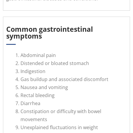
Common gastrointestinal
symptoms
Abdominal pain
Distended or bloated stomach
Indigestion
Gas buildup and associated discomfort
Nausea and vomiting
Rectal bleeding
Diarrhea
Constipation or difficulty with bowel
movements
Unexplained fluctuations in weight