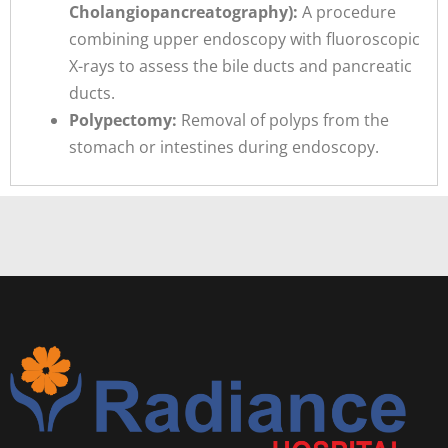
Cholangiopancreatography):
A procedure
combining upper endoscopy with fluoroscopic
X-rays to assess the bile ducts and pancreatic
ducts.
Polypectomy:
Removal of polyps from the
stomach or intestines during endoscopy.