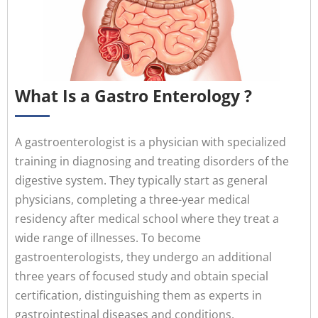
What Is a Gastro Enterology ?
A gastroenterologist is a physician with specialized
training in diagnosing and treating disorders of the
digestive system. They typically start as general
physicians, completing a three-year medical
residency after medical school where they treat a
wide range of illnesses. To become
gastroenterologists, they undergo an additional
three years of focused study and obtain special
certification, distinguishing them as experts in
gastrointestinal diseases and conditions.