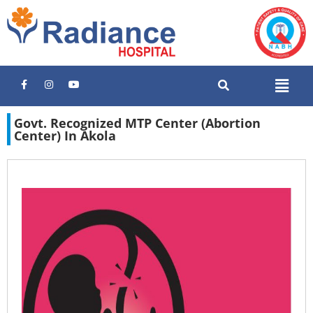
Govt. Recognized MTP Center (Abortion
Center) In Akola