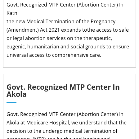
Govt. Recognized MTP Center (Abortion Center) In
Katni
the new Medical Termination of the Pregnancy
(Amendment) Act 2021 expands tothe access to safe
or legal abortion services on the therapeutic,
eugenic, humanitarian and social grounds to ensure
universal access to comprehensive care.
Govt. Recognized MTP Center In
Akola
Govt. Recognized MTP Center (Abortion Center) In
Akola at Medicare Hospital, we understand that the
decision to the undergo medical termination of