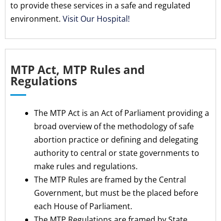
to provide these services in a safe and regulated
environment.
Visit Our Hospital!
MTP Act, MTP Rules and
Regulations
The MTP Act is an Act of Parliament providing a
broad overview of the methodology of safe
abortion practice or defining and delegating
authority to central or state governments to
make rules and regulations.
The MTP Rules are framed by the Central
Government, but must be the placed before
each House of Parliament.
The MTP Regulations are framed by State