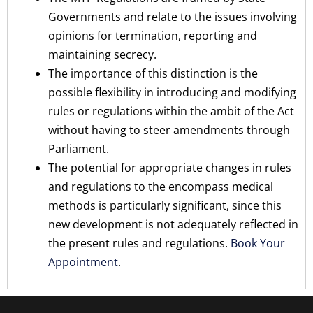
Governments and relate to the issues involving
opinions for termination, reporting and
maintaining secrecy.
The importance of this distinction is the
possible flexibility in introducing and modifying
rules or regulations within the ambit of the Act
without having to steer amendments through
Parliament.
The potential for appropriate changes in rules
and regulations to the encompass medical
methods is particularly significant, since this
new development is not adequately reflected in
the present rules and regulations.
Book Your
Appointment
.