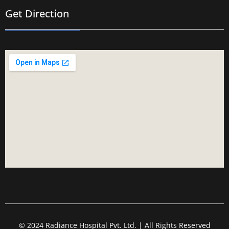
Get Direction
© 2024 Radiance Hospital Pvt. Ltd. | All Rights Reserved