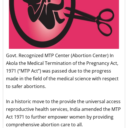
Govt. Recognized MTP Center (Abortion Center) In
Akola the Medical Termination of the Pregnancy Act,
1971 (“MTP Act”) was passed due to the progress
made in the field of the medical science with respect
to safer abortions.
In a historic move to the provide the universal access
reproductive health services, India amended the MTP
Act 1971 to further empower women by providing
comprehensive abortion care to all.