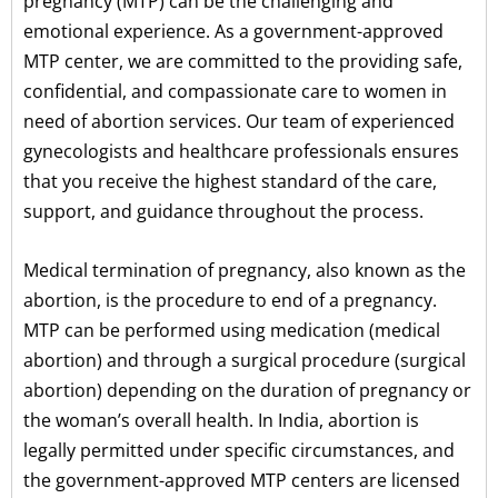
pregnancy (MTP) can be the challenging and
emotional experience. As a government-approved
MTP center, we are committed to the providing safe,
confidential, and compassionate care to women in
need of abortion services. Our team of experienced
gynecologists and healthcare professionals ensures
that you receive the highest standard of the care,
support, and guidance throughout the process.
Medical termination of pregnancy, also known as the
abortion, is the procedure to end of a pregnancy.
MTP can be performed using medication (medical
abortion) and through a surgical procedure (surgical
abortion) depending on the duration of pregnancy or
the woman’s overall health. In India, abortion is
legally permitted under specific circumstances, and
the government-approved MTP centers are licensed