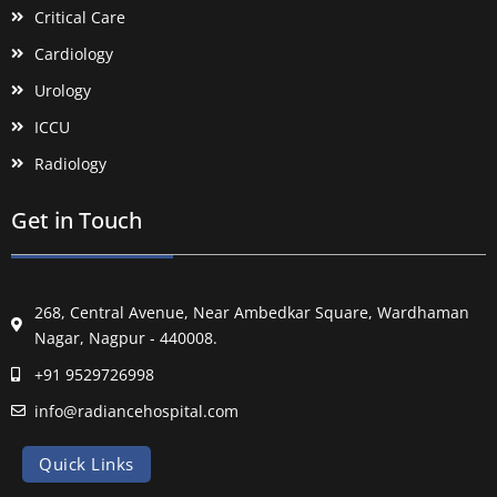
Critical Care
Cardiology
Urology
ICCU
Radiology
Get in Touch
268, Central Avenue, Near Ambedkar Square, Wardhaman
Nagar, Nagpur - 440008.
+91 9529726998
info@radiancehospital.com
Quick Links