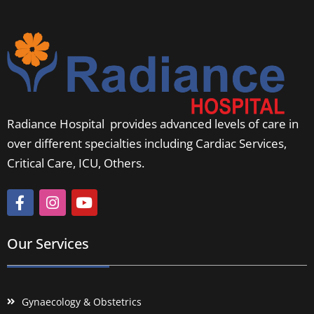
Radiance Hospital provides advanced levels of care in
over different specialties including Cardiac Services,
Critical Care, ICU, Others.
Our Services
Gynaecology & Obstetrics