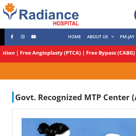
HOME
ABOUT US
PM-JAY
Operation | Free Angioplasty (PTCA) | Free Bypass (C
Govt. Recognized MTP Center (