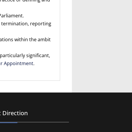
Parliament.
 termination, reporting
lations within the ambit
rticularly significant,
ur Appointment
.
 Direction