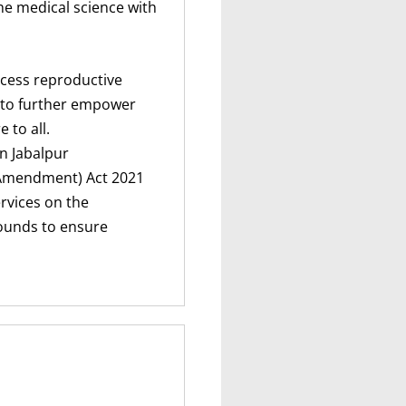
he medical science with
ccess reproductive
 to further empower
to all.
In Jabalpur
(Amendment) Act 2021
rvices on the
rounds to ensure