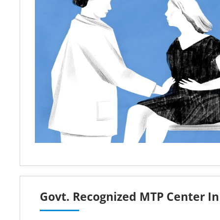
Govt. Recognized MTP Center In