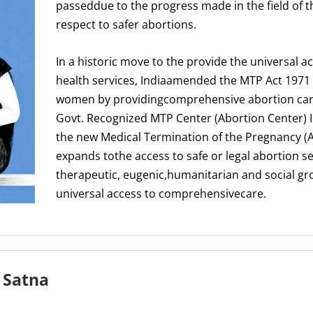
passeddue to the progress made in the field of t
respect to safer abortions.
In a historic move to the provide the universal a
health services, Indiaamended the MTP Act 1971
women by providingcomprehensive abortion care 
Govt. Recognized MTP Center (Abortion Center) 
the new Medical Termination of the Pregnancy 
expands tothe access to safe or legal abortion se
therapeutic, eugenic,humanitarian and social g
universal access to comprehensivecare.
 Satna