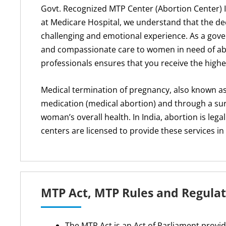
Govt. Recognized MTP Center (Abortion Center) 
at Medicare Hospital, we understand that the de
challenging and emotional experience. As a gove
and compassionate care to women in need of abo
professionals ensures that you receive the high
Medical termination of pregnancy, also known as
medication (medical abortion) and through a sur
woman’s overall health. In India, abortion is l
centers are licensed to provide these services i
MTP Act, MTP Rules and Regulat
The MTP Act is an Act of Parliament provi