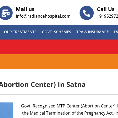
Mail us
Call Us
info@radiancehospital.com
+9195297
OUR TREATMENTS
GOVT. SCHEMES
TPA & INSURANCE
FA
ABG)
Abortion Center) In Satna
Govt. Recognized MTP Center (Abortion Center) 
the Medical Termination of the Pregnancy Act, 1