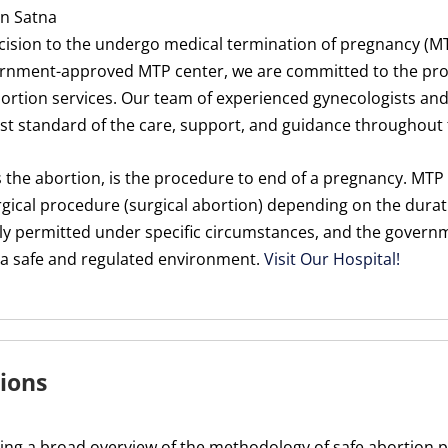
In Satna
cision to the undergo medical termination of pregnancy (M
rnment-approved MTP center, we are committed to the provi
rtion services. Our team of experienced gynecologists and
est standard of the care, support, and guidance throughout 
 the abortion, is the procedure to end of a pregnancy. MT
gical procedure (surgical abortion) depending on the durat
egally permitted under specific circumstances, and the gove
n a safe and regulated environment.
Visit Our Hospital!
ions
ding a broad overview of the methodology of safe abortion p