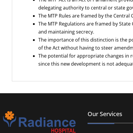
delegating authority to central or state 
The MTP Rules are framed by the Central 
The MTP Regulations are framed by State G
and maintaining secrecy.
The importance of this distinction is the p
of the Act without having to steer amend
The potential for appropriate changes in r
since this new development is not adequate
Our Services