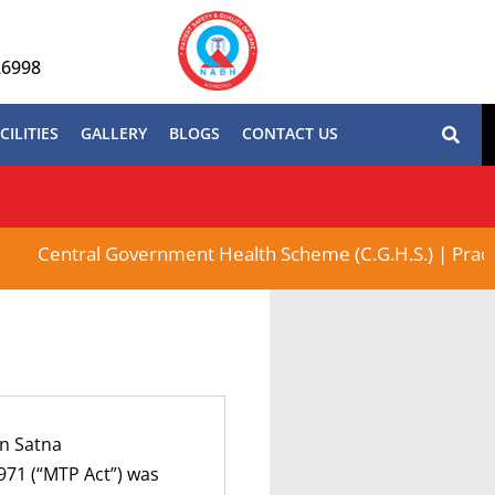
26998
CILITIES
GALLERY
BLOGS
CONTACT US
Central Government Health Scheme (C.G.H.S.) | Pradhan M
In Satna
971 (“MTP Act”) was