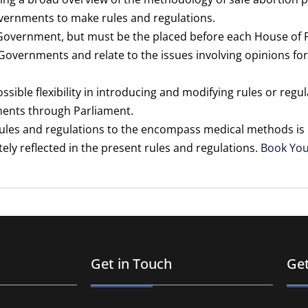
governments to make rules and regulations.
Government, but must be the placed before each House of 
overnments and relate to the issues involving opinions for
ossible flexibility in introducing and modifying rules or regu
ments through Parliament.
ules and regulations to the encompass medical methods is pa
ly reflected in the present rules and regulations.
Book Yo
Get in Touch
Get