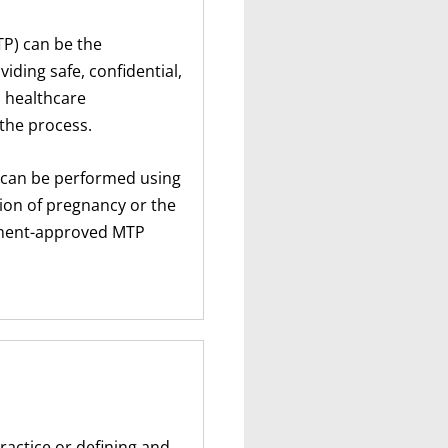
TP) can be the
ding safe, confidential,
 healthcare
the process.
P can be performed using
ion of pregnancy or the
rnment-approved MTP
ractice or defining and