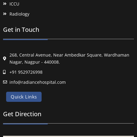
ICCU
Radiology
Get in Touch
268, Central Avenue, Near Ambedkar Square, Wardhaman
Nagar, Nagpur - 440008.
+91 9529726998
info@radiancehospital.com
Quick Links
Get Direction