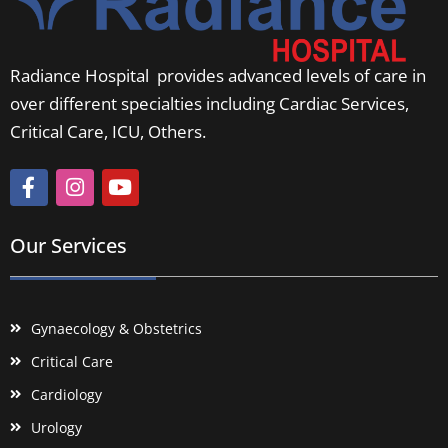
Radiance Hospital provides advanced levels of care in
over different specialties including Cardiac Services,
Critical Care, ICU, Others.
Our Services
Gynaecology & Obstetrics
Critical Care
Cardiology
Urology