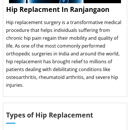
Hip Replacment In Ranjangaon
Hip replacement surgery is a transformative medical
procedure that helps individuals suffering from
chronic hip pain regain their mobility and quality of
life. As one of the most commonly performed
orthopedic surgeries in India and around the world,
hip replacement has brought relief to millions of
patients dealing with debilitating conditions like
osteoarthritis, rheumatoid arthritis, and severe hip
injuries.
Types of Hip Replacement