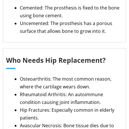
Cemented: The prosthesis is fixed to the bone
using bone cement.
Uncemented: The prosthesis has a porous
surface that allows bone to grow into it.
Who Needs Hip Replacement?
Osteoarthritis: The most common reason,
where the cartilage wears down.
Rheumatoid Arthritis: An autoimmune
condition causing joint inflammation.
Hip Fractures: Especially common in elderly
patients.
Avascular Necrosis: Bone tissue dies due to