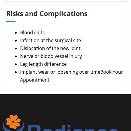
Risks and Complications
Blood clots
Infection at the surgical site
Dislocation of the new joint
Nerve or blood vessel injury
Leg length difference
Implant wear or loosening over time
Book Your
Appointment.