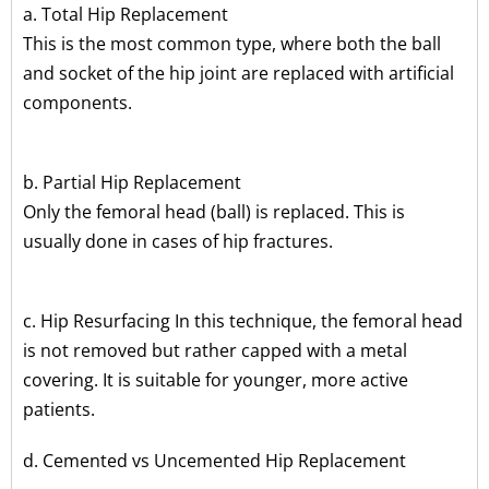
a. Total Hip Replacement
This is the most common type, where both the ball
and socket of the hip joint are replaced with artificial
components.
b. Partial Hip Replacement
Only the femoral head (ball) is replaced. This is
usually done in cases of hip fractures.
c. Hip Resurfacing In this technique, the femoral head
is not removed but rather capped with a metal
covering. It is suitable for younger, more active
patients.
d. Cemented vs Uncemented Hip Replacement