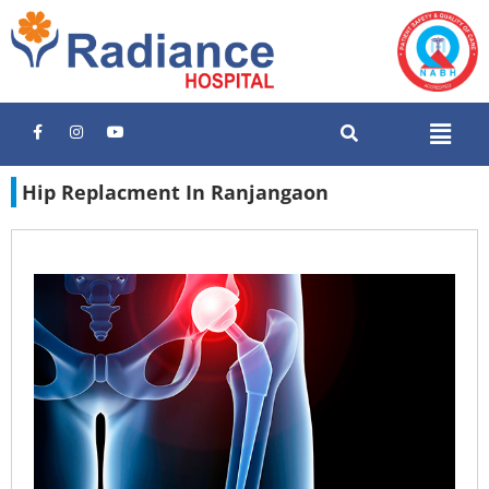
Hip Replacment In Ranjangaon