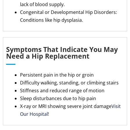
lack of blood supply.
Congenital or Developmental Hip Disorders:
Conditions like hip dysplasia.
Symptoms That Indicate You May
Need a Hip Replacement
Persistent pain in the hip or groin
Difficulty walking, standing, or climbing stairs
Stiffness and reduced range of motion
Sleep disturbances due to hip pain
X-ray or MRI showing severe joint damage
Visit
Our Hospital!