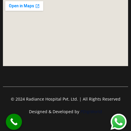
© 2024 Radiance Hospital Pvt. Ltd. | All Rights Reserved
Designed & Developed by
PDigiWorld