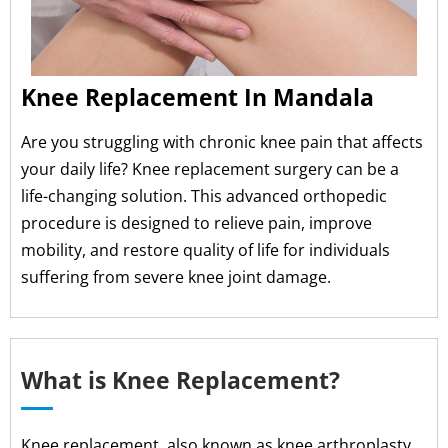
Knee Replacement In Mandala
Are you struggling with chronic knee pain that affects
your daily life? Knee replacement surgery can be a
life-changing solution. This advanced orthopedic
procedure is designed to relieve pain, improve
mobility, and restore quality of life for individuals
suffering from severe knee joint damage.
What is Knee Replacement?
Knee replacement, also known as knee arthroplasty,