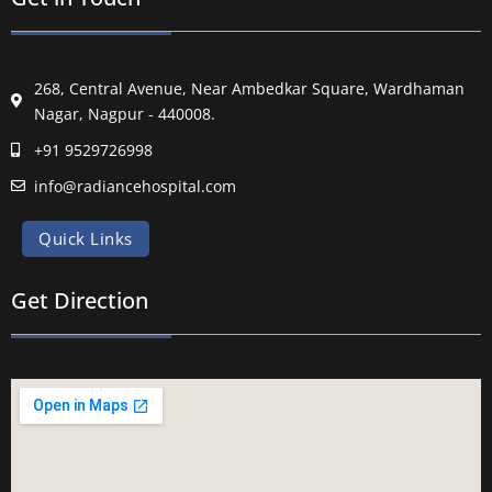
268, Central Avenue, Near Ambedkar Square, Wardhaman
Nagar, Nagpur - 440008.
+91 9529726998
info@radiancehospital.com
Quick Links
Get Direction