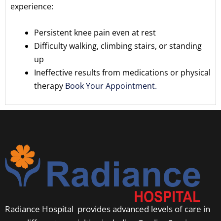
experience:
Persistent knee pain even at rest
Difficulty walking, climbing stairs, or standing
up
Ineffective results from medications or physical
therapy
Book Your Appointment.
Radiance Hospital provides advanced levels of care in