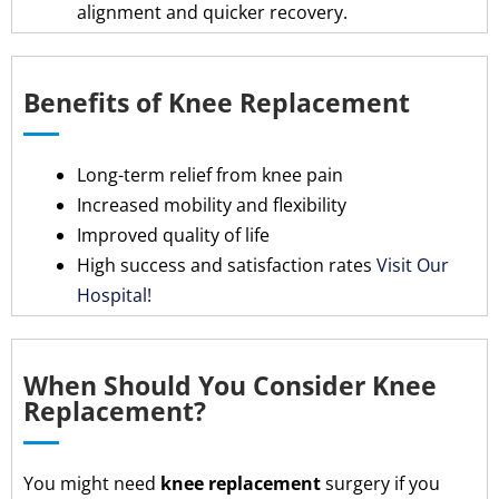
alignment and quicker recovery.
Benefits of Knee Replacement
Long-term relief from knee pain
Increased mobility and flexibility
Improved quality of life
High success and satisfaction rates
Visit Our
Hospital!
When Should You Consider Knee
Replacement?
You might need
knee replacement
surgery if you