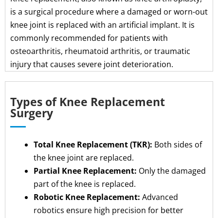
is a surgical procedure where a damaged or worn-out
knee joint is replaced with an artificial implant. It is
commonly recommended for patients with
osteoarthritis, rheumatoid arthritis, or traumatic
injury that causes severe joint deterioration.
Types of Knee Replacement
Surgery
Total Knee Replacement (TKR):
Both sides of
the knee joint are replaced.
Partial Knee Replacement:
Only the damaged
part of the knee is replaced.
Robotic Knee Replacement:
Advanced
robotics ensure high precision for better