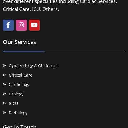
over different specialties including Cardiac Services,
Critical Care, ICU, Others.
Our Services
Gynaecology & Obstetrics
Critical Care
Cardiology
Urology
ICCU
Radiology
Get in Touch