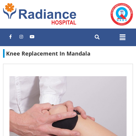
Knee Replacement In Mandala