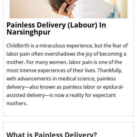
Painless Delivery (Labour) In
Narsinghpur
Childbirth is a miraculous experience, but the fear of
labor pain often overshadows the joy of becoming a
mother. For many women, labor pain is one of the
most intense experiences of their lives. Thankfully,
with advancements in medical science, painless
delivery—also known as painless labor or epidural-
assisted delivery—is now a reality for expectant
mothers.
What is Painless Delivery?