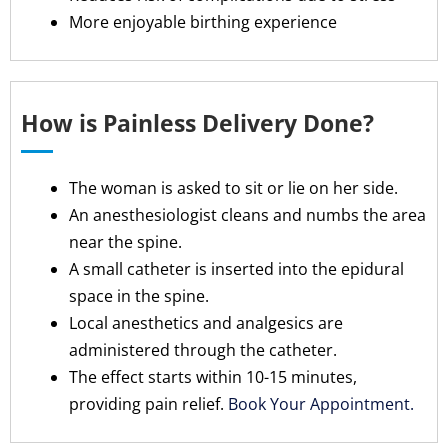
More enjoyable birthing experience
How is Painless Delivery Done?
The woman is asked to sit or lie on her side.
An anesthesiologist cleans and numbs the area
near the spine.
A small catheter is inserted into the epidural
space in the spine.
Local anesthetics and analgesics are
administered through the catheter.
The effect starts within 10-15 minutes,
providing pain relief.
Book Your Appointment.