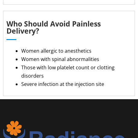
Who Should Avoid Painless
Delivery?
Women allergic to anesthetics
Women with spinal abnormalities
Those with low platelet count or clotting
disorders
Severe infection at the injection site