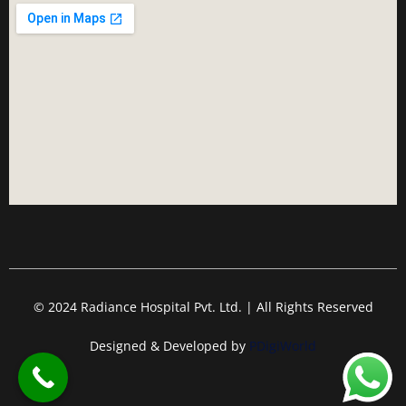
© 2024 Radiance Hospital Pvt. Ltd. | All Rights Reserved
Designed & Developed by
PDigiWorld