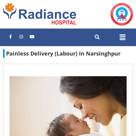
Painless Delivery (Labour) In Narsinghpur