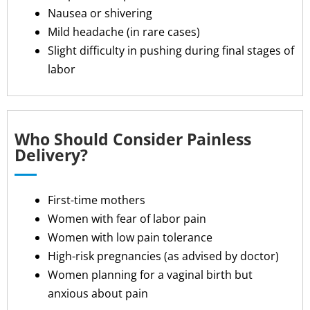
Nausea or shivering
Mild headache (in rare cases)
Slight difficulty in pushing during final stages of
labor
Who Should Consider Painless
Delivery?
First-time mothers
Women with fear of labor pain
Women with low pain tolerance
High-risk pregnancies (as advised by doctor)
Women planning for a vaginal birth but
anxious about pain