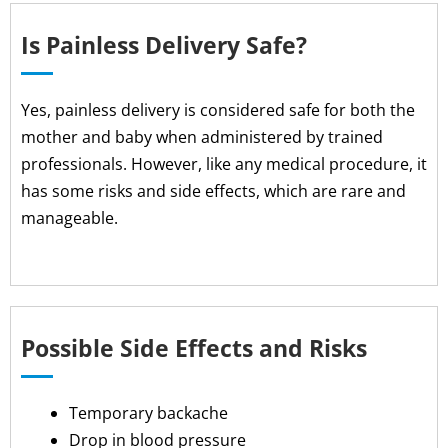
Is Painless Delivery Safe?
Yes, painless delivery is considered safe for both the
mother and baby when administered by trained
professionals. However, like any medical procedure, it
has some risks and side effects, which are rare and
manageable.
Possible Side Effects and Risks
Temporary backache
Drop in blood pressure