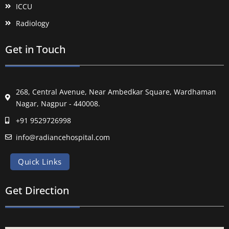
ICCU
Radiology
Get in Touch
268, Central Avenue, Near Ambedkar Square, Wardhaman
Nagar, Nagpur - 440008.
+91 9529726998
info@radiancehospital.com
Quick Links
Get Direction