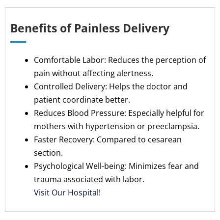
Benefits of Painless Delivery
Comfortable Labor: Reduces the perception of
pain without affecting alertness.
Controlled Delivery: Helps the doctor and
patient coordinate better.
Reduces Blood Pressure: Especially helpful for
mothers with hypertension or preeclampsia.
Faster Recovery: Compared to cesarean
section.
Psychological Well-being: Minimizes fear and
trauma associated with labor.
Visit Our Hospital!