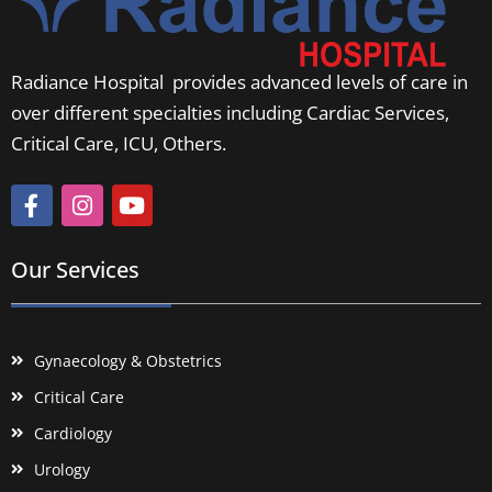
Radiance Hospital provides advanced levels of care in
over different specialties including Cardiac Services,
Critical Care, ICU, Others.
Our Services
Gynaecology & Obstetrics
Critical Care
Cardiology
Urology