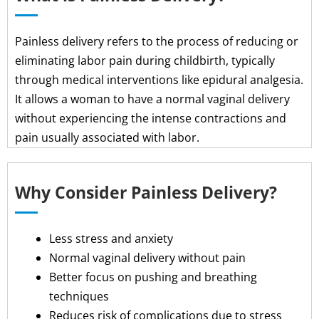
Painless delivery refers to the process of reducing or
eliminating labor pain during childbirth, typically
through medical interventions like epidural analgesia.
It allows a woman to have a normal vaginal delivery
without experiencing the intense contractions and
pain usually associated with labor.
Why Consider Painless Delivery?
Less stress and anxiety
Normal vaginal delivery without pain
Better focus on pushing and breathing
techniques
Reduces risk of complications due to stress