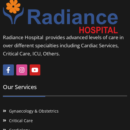
Radiance Hospital provides advanced levels of care in
over different specialties including Cardiac Services,
Critical Care, ICU, Others.
Our Services
Gynaecology & Obstetrics
Critical Care