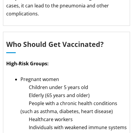
cases, it can lead to the pneumonia and other
complications.
Who Should Get Vaccinated?
High-Risk Groups:
Pregnant women
Children under 5 years old
Elderly (65 years and older)
People with a chronic health conditions
(such as asthma, diabetes, heart disease)
Healthcare workers
Individuals with weakened immune systems