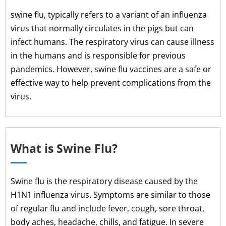
swine flu, typically refers to a variant of an influenza
virus that normally circulates in the pigs but can
infect humans. The respiratory virus can cause illness
in the humans and is responsible for previous
pandemics. However, swine flu vaccines are a safe or
effective way to help prevent complications from the
virus.
What is Swine Flu?
Swine flu is the respiratory disease caused by the
H1N1 influenza virus. Symptoms are similar to those
of regular flu and include fever, cough, sore throat,
body aches, headache, chills, and fatigue. In severe