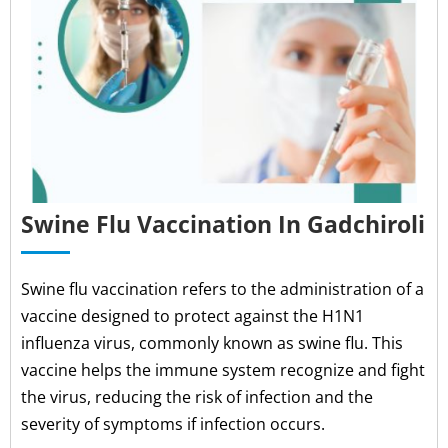
Swine Flu Vaccination In Gadchiroli
Swine flu vaccination refers to the administration of a
vaccine designed to protect against the H1N1
influenza virus, commonly known as swine flu. This
vaccine helps the immune system recognize and fight
the virus, reducing the risk of infection and the
severity of symptoms if infection occurs.