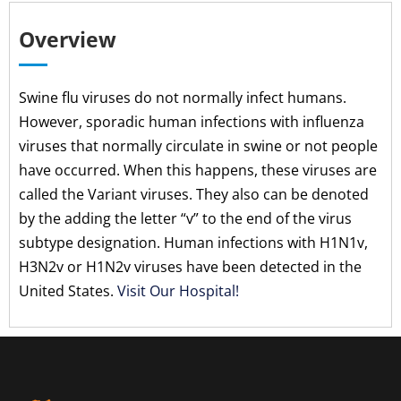
Overview
Swine flu viruses do not normally infect humans.
However, sporadic human infections with influenza
viruses that normally circulate in swine or not people
have occurred. When this happens, these viruses are
called the Variant viruses. They also can be denoted
by the adding the letter “v” to the end of the virus
subtype designation. Human infections with H1N1v,
H3N2v or H1N2v viruses have been detected in the
United States.
Visit Our Hospital!