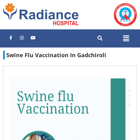
Swine Flu Vaccination In Gadchiroli