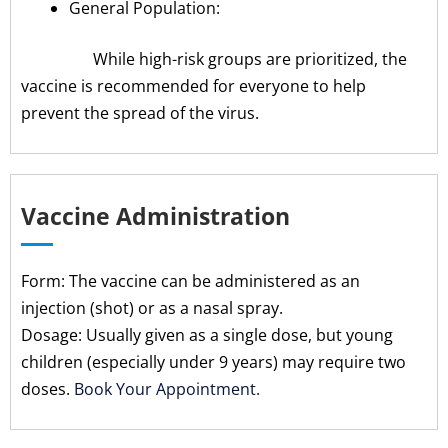
General Population:
While high-risk groups are prioritized, the
vaccine is recommended for everyone to help
prevent the spread of the virus.
Vaccine Administration
Form: The vaccine can be administered as an
injection (shot) or as a nasal spray.
Dosage: Usually given as a single dose, but young
children (especially under 9 years) may require two
doses.
Book Your Appointment.