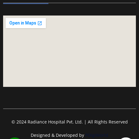
© 2024 Radiance Hospital Pvt. Ltd. | All Rights Reserved
Designed & Developed by
PDigiWorld