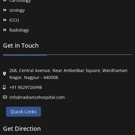
Cardiology
Urology
ICCU
Radiology
Get in Touch
268, Central Avenue, Near Ambedkar Square, Wardhaman
Nagar, Nagpur - 440008.
+91 9529726998
info@radiancehospital.com
Quick Links
Get Direction