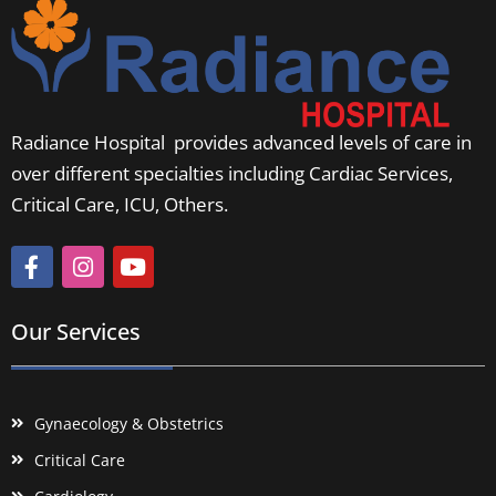
Radiance Hospital provides advanced levels of care in
over different specialties including Cardiac Services,
Critical Care, ICU, Others.
Our Services
Gynaecology & Obstetrics
Critical Care