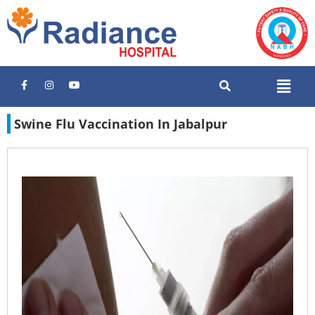
Swine Flu Vaccination In Jabalpur