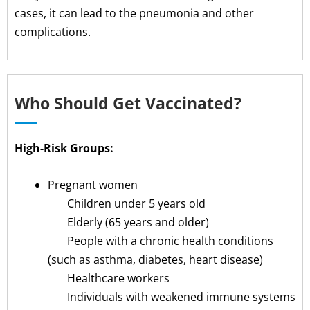
cases, it can lead to the pneumonia and other
complications.
Who Should Get Vaccinated?
High-Risk Groups:
Pregnant women
Children under 5 years old
Elderly (65 years and older)
People with a chronic health conditions
(such as asthma, diabetes, heart disease)
Healthcare workers
Individuals with weakened immune systems