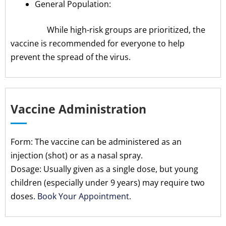
General Population:
While high-risk groups are prioritized, the
vaccine is recommended for everyone to help
prevent the spread of the virus.
Vaccine Administration
Form: The vaccine can be administered as an
injection (shot) or as a nasal spray.
Dosage: Usually given as a single dose, but young
children (especially under 9 years) may require two
doses.
Book Your Appointment.