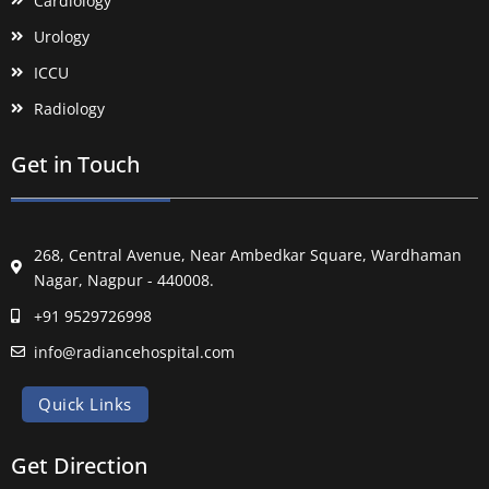
Cardiology
Urology
ICCU
Radiology
Get in Touch
268, Central Avenue, Near Ambedkar Square, Wardhaman
Nagar, Nagpur - 440008.
+91 9529726998
info@radiancehospital.com
Quick Links
Get Direction