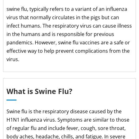
swine flu, typically refers to a variant of an influenza
virus that normally circulates in the pigs but can
infect humans. The respiratory virus can cause illness
in the humans and is responsible for previous
pandemics. However, swine flu vaccines are a safe or
effective way to help prevent complications from the
virus.
What is Swine Flu?
Swine flu is the respiratory disease caused by the
H1N1 influenza virus. Symptoms are similar to those
of regular flu and include fever, cough, sore throat,
body aches, headache, chills, and fatigue. In severe