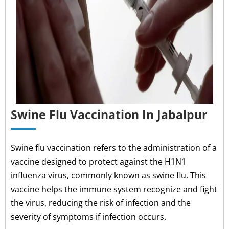
Swine Flu Vaccination In Jabalpur
Swine flu vaccination refers to the administration of a
vaccine designed to protect against the H1N1
influenza virus, commonly known as swine flu. This
vaccine helps the immune system recognize and fight
the virus, reducing the risk of infection and the
severity of symptoms if infection occurs.