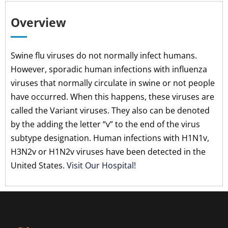
Overview
Swine flu viruses do not normally infect humans.
However, sporadic human infections with influenza
viruses that normally circulate in swine or not people
have occurred. When this happens, these viruses are
called the Variant viruses. They also can be denoted
by the adding the letter “v” to the end of the virus
subtype designation. Human infections with H1N1v,
H3N2v or H1N2v viruses have been detected in the
United States.
Visit Our Hospital!