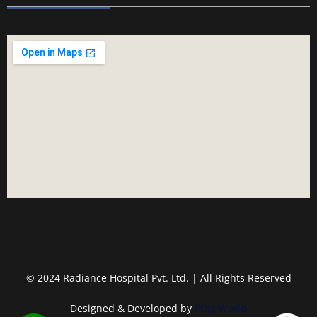
© 2024 Radiance Hospital Pvt. Ltd. | All Rights Reserved
Designed & Developed by
PDigiWorld