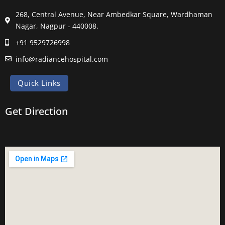
268, Central Avenue, Near Ambedkar Square, Wardhaman
Nagar, Nagpur - 440008.
+91 9529726998
info@radiancehospital.com
Quick Links
Get Direction