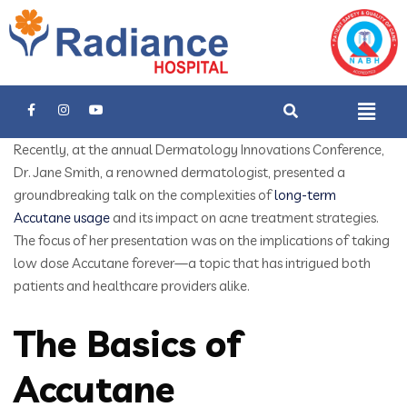
Recently, at the annual Dermatology Innovations Conference,
Dr. Jane Smith, a renowned dermatologist, presented a
groundbreaking talk on the complexities of
long-term
Accutane usage
and its impact on acne treatment strategies.
The focus of her presentation was on the implications of taking
low dose Accutane forever—a topic that has intrigued both
patients and healthcare providers alike.
The Basics of
Accutane