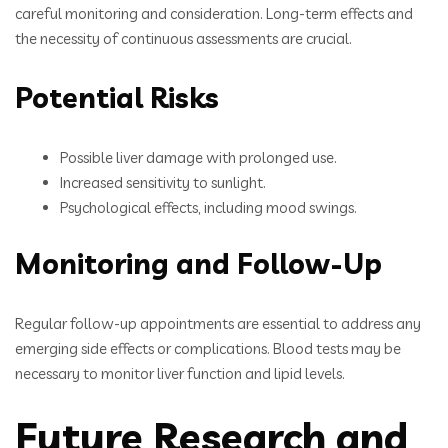
careful monitoring and consideration. Long-term effects and
the necessity of continuous assessments are crucial.
Potential Risks
Possible liver damage with prolonged use.
Increased sensitivity to sunlight.
Psychological effects, including mood swings.
Monitoring and Follow-Up
Regular follow-up appointments are essential to address any
emerging side effects or complications. Blood tests may be
necessary to monitor liver function and lipid levels.
Future Research and