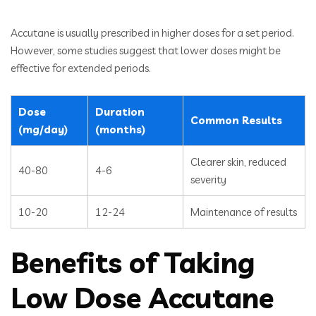
Accutane is usually prescribed in higher doses for a set period.
However, some studies suggest that lower doses might be
effective for extended periods.
Dose
Duration
Common Results
(mg/day)
(months)
Clearer skin, reduced
40-80
4-6
severity
10-20
12-24
Maintenance of results
Benefits of Taking
Low Dose Accutane