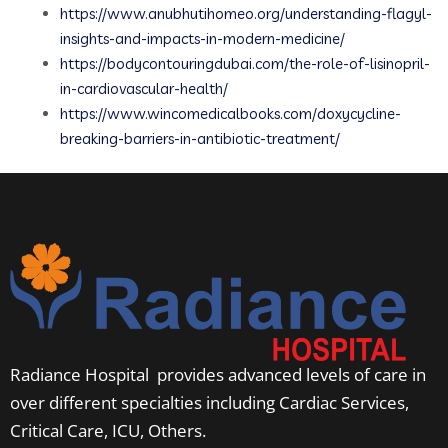
https://www.anubhutihomeo.org/understanding-flagyl-
insights-and-impacts-in-modern-medicine/
https://bodycontouringdubai.com/the-role-of-lisinopril-
in-cardiovascular-health/
https://www.wincomedicalbooks.com/doxycycline-
breaking-barriers-in-antibiotic-treatment/
Radiance Hospital provides advanced levels of care in
over different specialties including Cardiac Services,
Critical Care, ICU, Others.