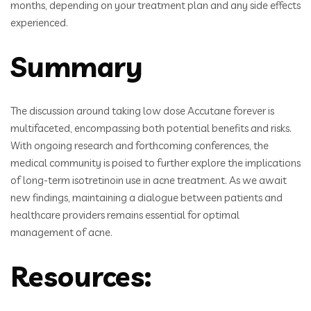
months, depending on your treatment plan and any side effects
experienced.
Summary
The discussion around taking low dose Accutane forever is
multifaceted, encompassing both potential benefits and risks.
With ongoing research and forthcoming conferences, the
medical community is poised to further explore the implications
of long-term isotretinoin use in acne treatment. As we await
new findings, maintaining a dialogue between patients and
healthcare providers remains essential for optimal
management of acne.
Resources: