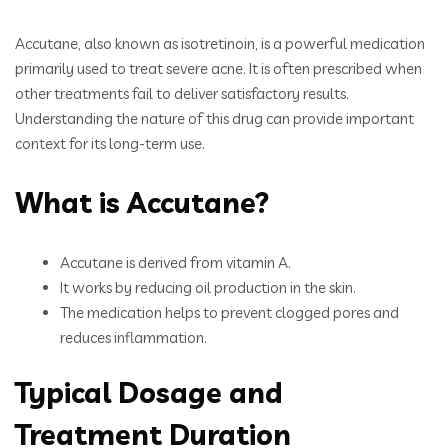
Accutane, also known as isotretinoin, is a powerful medication
primarily used to treat severe acne. It is often prescribed when
other treatments fail to deliver satisfactory results.
Understanding the nature of this drug can provide important
context for its long-term use.
What is Accutane?
Accutane is derived from vitamin A.
It works by reducing oil production in the skin.
The medication helps to prevent clogged pores and
reduces inflammation.
Typical Dosage and
Treatment Duration