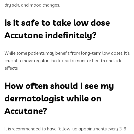
dry skin, and mood changes.
Is it safe to take low dose
Accutane indefinitely?
While some patients may benefit from long-term low doses, it’s
crucial to have regular check-ups to monitor health and side
effects.
How often should I see my
dermatologist while on
Accutane?
It is recommended to have follow-up appointments every 3-6