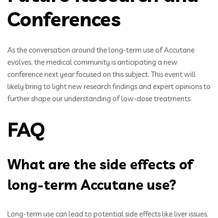
Conferences
As the conversation around the long-term use of Accutane
evolves, the medical community is anticipating a new
conference next year focused on this subject. This event will
likely bring to light new research findings and expert opinions to
further shape our understanding of low-dose treatments.
FAQ
What are the side effects of
long-term Accutane use?
Long-term use can lead to potential side effects like liver issues,