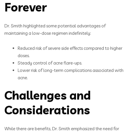
Forever
Dr. Smith highlighted some potential advantages of
maintaining a low-dose regimen indefinitely:
Reduced risk of severe side effects compared to higher
doses.
Steady control of acne flare-ups.
Lower risk of long-term complications associated with
acne.
Challenges and
Considerations
While there are benefits, Dr. Smith emphasized the need for