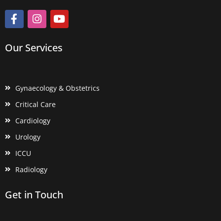
Our Services
Gynaecology & Obstetrics
Critical Care
Cardiology
Urology
ICCU
Radiology
Get in Touch