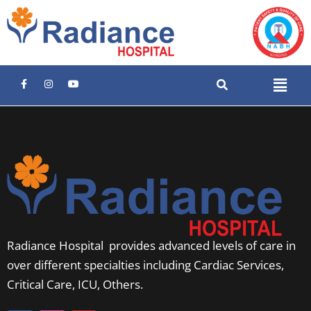
Radiance Hospital provides advanced levels of care in
over different specialties including Cardiac Services,
Critical Care, ICU, Others.