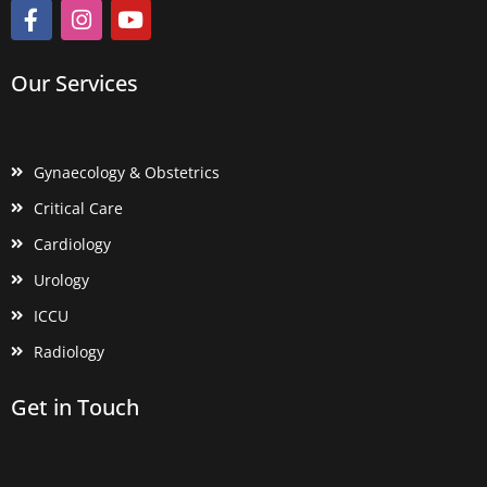
Our Services
Gynaecology & Obstetrics
Critical Care
Cardiology
Urology
ICCU
Radiology
Get in Touch