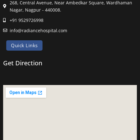
268, Central Avenue, Near Ambedkar Square, Wardhaman
Nagar, Nagpur - 440008.
+91 9529726998
info@radiancehospital.com
Quick Links
Get Direction