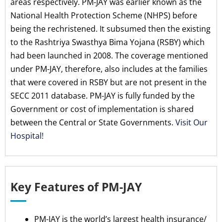
areas respectively. PM-JAY was earlier known as the
National Health Protection Scheme (NHPS) before
being the rechristened. It subsumed then the existing
to the Rashtriya Swasthya Bima Yojana (RSBY) which
had been launched in 2008. The coverage mentioned
under PM-JAY, therefore, also includes at the families
that were covered in RSBY but are not present in the
SECC 2011 database. PM-JAY is fully funded by the
Government or cost of implementation is shared
between the Central or State Governments.
Visit Our
Hospital!
Key Features of PM-JAY
PM-JAY is the world’s largest health insurance/