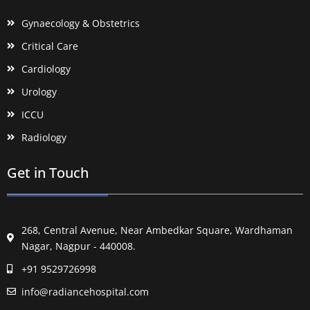
Gynaecology & Obstetrics
Critical Care
Cardiology
Urology
ICCU
Radiology
Get in Touch
268, Central Avenue, Near Ambedkar Square, Wardhaman
Nagar, Nagpur - 440008.
+91 9529726998
info@radiancehospital.com