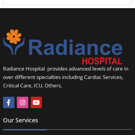
Radiance Hospital provides advanced levels of care in
over different specialties including Cardiac Services,
Critical Care, ICU, Others.
Our Services