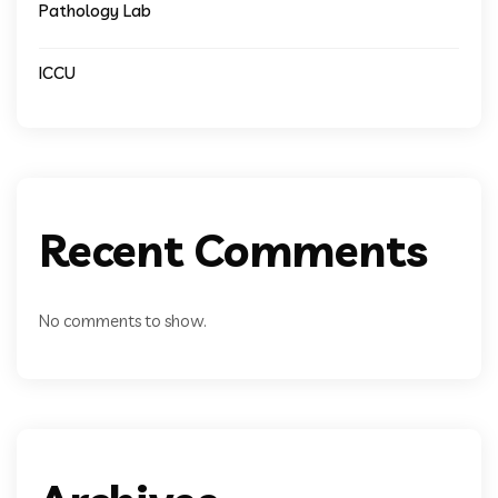
Pathology Lab
ICCU
Recent Comments
No comments to show.