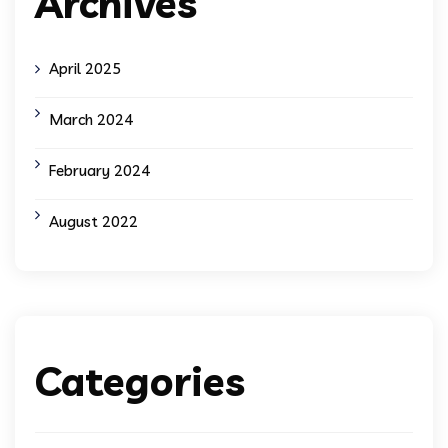
Archives
April 2025
March 2024
February 2024
August 2022
Categories