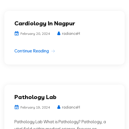
Cardiology In Nagpur
radianceH
February 20, 2024
Continue Reading
Pathology Lab
radianceH
February 19, 2024
Pathology Lab What is Pathology? Pathology, a
vital field within medical science, focuses on