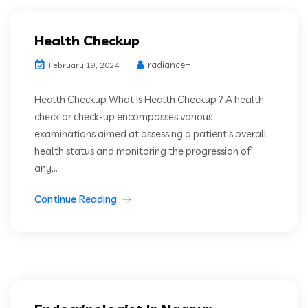
Health Checkup
radianceH
February 19, 2024
Health Checkup What Is Health Checkup ? A health
check or check-up encompasses various
examinations aimed at assessing a patient’s overall
health status and monitoring the progression of
any...
Continue Reading