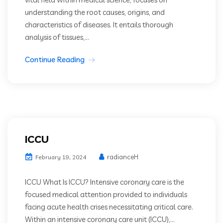
understanding the root causes, origins, and
characteristics of diseases. It entails thorough
analysis of tissues,...
Continue Reading
ICCU
radianceH
February 19, 2024
ICCU What Is ICCU? Intensive coronary care is the
focused medical attention provided to individuals
facing acute health crises necessitating critical care.
Within an intensive coronary care unit (ICCU),...