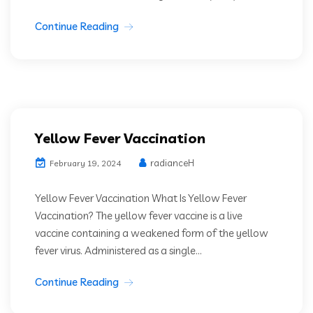
Continue Reading
Yellow Fever Vaccination
radianceH
February 19, 2024
Yellow Fever Vaccination What Is Yellow Fever
Vaccination? The yellow fever vaccine is a live
vaccine containing a weakened form of the yellow
fever virus. Administered as a single...
Continue Reading