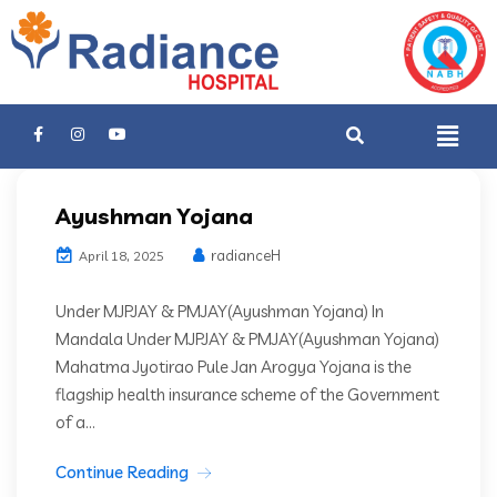
Ayushman Yojana
radianceH
April 18, 2025
Under MJPJAY & PMJAY(Ayushman Yojana) In
Mandala Under MJPJAY & PMJAY(Ayushman Yojana)
Mahatma Jyotirao Pule Jan Arogya Yojana is the
flagship health insurance scheme of the Government
of a...
Continue Reading