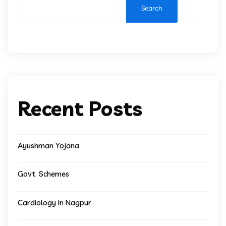
Search
Recent Posts
Ayushman Yojana
Govt. Schemes
Cardiology In Nagpur