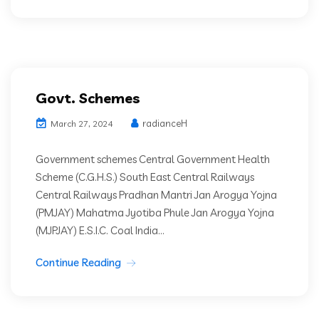
Govt. Schemes
radianceH
March 27, 2024
Government schemes Central Government Health
Scheme (C.G.H.S.) South East Central Railways
Central Railways Pradhan Mantri Jan Arogya Yojna
(PMJAY) Mahatma Jyotiba Phule Jan Arogya Yojna
(MJPJAY) E.S.I.C. Coal India...
Continue Reading