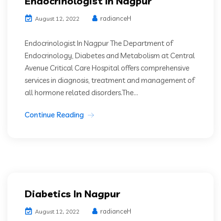
Endocrinologist In Nagpur
radianceH
August 12, 2022
Endocrinologist In Nagpur The Department of
Endocrinology, Diabetes and Metabolism at Central
Avenue Critical Care Hospital offers comprehensive
services in diagnosis, treatment and management of
all hormone related disorders.The...
Continue Reading
Diabetics In Nagpur
radianceH
August 12, 2022