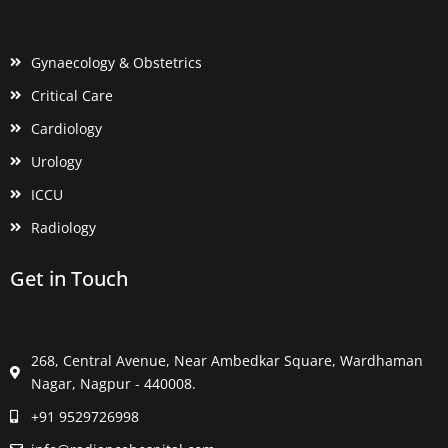
Gynaecology & Obstetrics
Critical Care
Cardiology
Urology
ICCU
Radiology
Get in Touch
268, Central Avenue, Near Ambedkar Square, Wardhaman
Nagar, Nagpur - 440008.
+91 9529726998