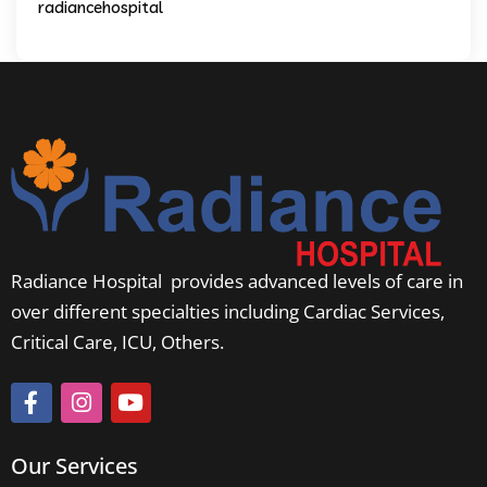
radiancehospital
Radiance Hospital provides advanced levels of care in
over different specialties including Cardiac Services,
Critical Care, ICU, Others.
Our Services