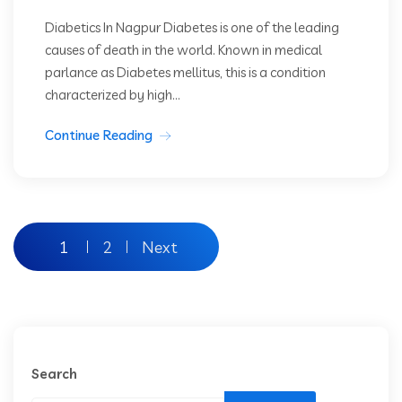
Diabetics In Nagpur Diabetes is one of the leading
causes of death in the world. Known in medical
parlance as Diabetes mellitus, this is a condition
characterized by high...
Continue Reading
1
2
Next
Search