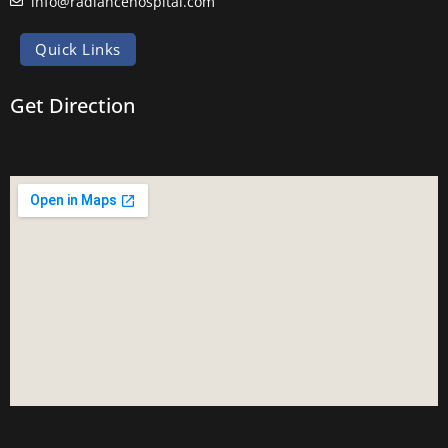
info@radiancehospital.com
Quick Links
Get Direction