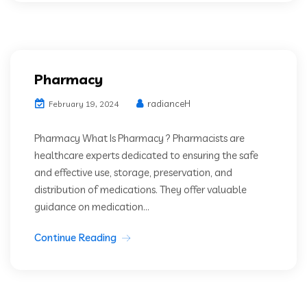
Pharmacy
radianceH
February 19, 2024
Pharmacy What Is Pharmacy ? Pharmacists are
healthcare experts dedicated to ensuring the safe
and effective use, storage, preservation, and
distribution of medications. They offer valuable
guidance on medication...
Continue Reading